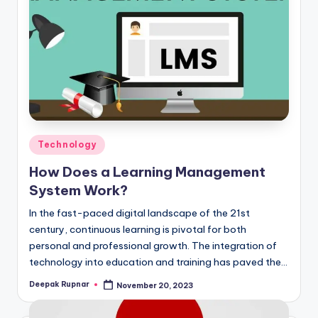
Posted
Technology
in
How Does a Learning Management
System Work?
In the fast-paced digital landscape of the 21st
century, continuous learning is pivotal for both
personal and professional growth. The integration of
technology into education and training has paved the…
Deepak Rupnar
November 20, 2023
Posted
by