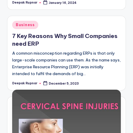
Deepak Rupnar
January 16, 2024
Posted
by
Posted
Business
in
7 Key Reasons Why Small Companies
need ERP
A common misconception regarding ERPs is that only
large-scale companies can use them. As the name says,
Enterprise Resource Planning (ERP) was initially
intended to fulfil the demands of big…
Deepak Rupnar
December 5, 2023
Posted
by