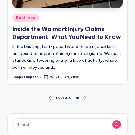
Posted
Business
in
Inside the Walmart Injury Claims
Department: What You Need to Know
In the bustling, fast-paced world of retail, accidents
are bound to happen. Among the retail giants, Walmart
stands as a towering entity, a hive of activity, where
both employees and…
Deepak Rupnar
October 20, 2023
Posted
by
Posts
1
2
3
4
5
…
18
PREVIOUS
NEXT
PAGE
PAGE
pagination