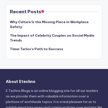
Recent Posts
Why Culture Is the Missing Piece in Workplace
Safety
The Impact of Celebrity Couples on Social Media
Trends
Timur Turlov’s Path to Success
About Etechno
E Techno Blogs is an online blogging site for all our readers
as we provide them with valuable information over a
plethora of worldwide topics. It is a real pleasure for us to
publish important news and current updates over matters like