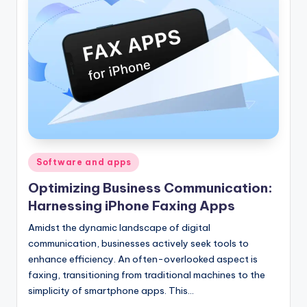
Posted
Software and apps
in
Optimizing Business Communication:
Harnessing iPhone Faxing Apps
Amidst the dynamic landscape of digital
communication, businesses actively seek tools to
enhance efficiency. An often-overlooked aspect is
faxing, transitioning from traditional machines to the
simplicity of smartphone apps. This…