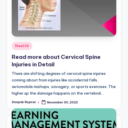
Posted
Health
in
Read more about Cervical Spine
Injuries in Detail
There are shifting degrees of cervical spine injuries
coming about from injuries like accidental falls,
automobile mishaps, savagery, or sports exercises. The
higher up the damage happens on the vertebral…
Deepak Rupnar
November 30, 2023
Posted
by