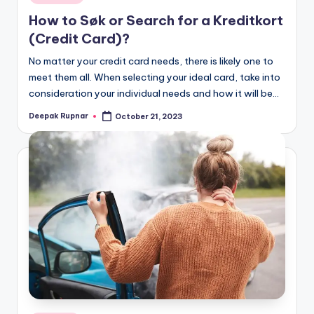
in
How to Søk or Search for a Kreditkort
(Credit Card)?
No matter your credit card needs, there is likely one to
meet them all. When selecting your ideal card, take into
consideration your individual needs and how it will be…
Deepak Rupnar
October 21, 2023
Posted
by