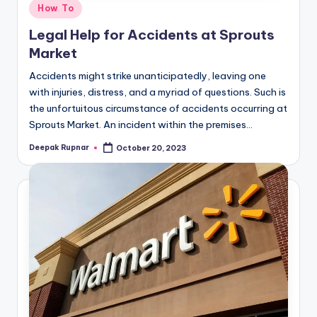
Posted
How To
in
Legal Help for Accidents at Sprouts
Market
Accidents might strike unanticipatedly, leaving one
with injuries, distress, and a myriad of questions. Such is
the unfortuitous circumstance of accidents occurring at
Sprouts Market. An incident within the premises…
Deepak Rupnar
October 20, 2023
Posted
by