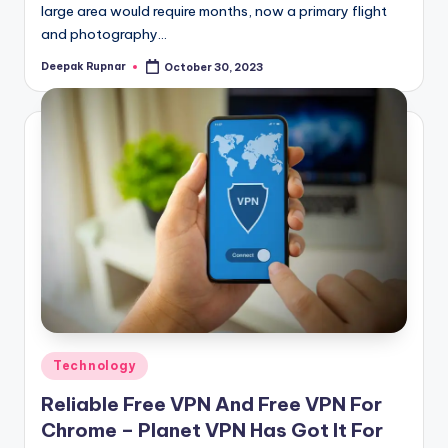
large area would require months, now a primary flight
and photography…
Deepak Rupnar
October 30, 2023
Posted
by
Posted
Technology
in
Reliable Free VPN And Free VPN For
Chrome – Planet VPN Has Got It For