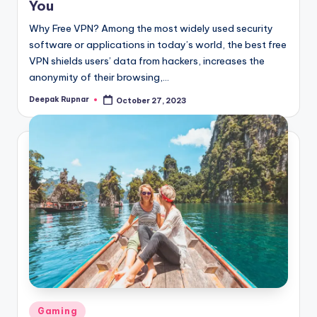
You
Why Free VPN? Among the most widely used security
software or applications in today’s world, the best free
VPN shields users’ data from hackers, increases the
anonymity of their browsing,…
Deepak Rupnar
October 27, 2023
Posted
by
Posted
Gaming