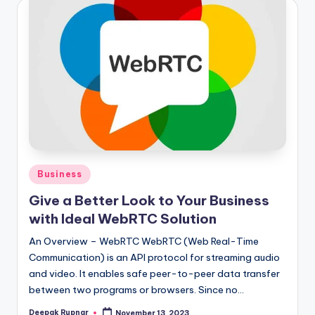
Posted
Business
in
Give a Better Look to Your Business
with Ideal WebRTC Solution
An Overview – WebRTC WebRTC (Web Real-Time
Communication) is an API protocol for streaming audio
and video. It enables safe peer-to-peer data transfer
between two programs or browsers. Since no…
Deepak Rupnar
November 13, 2023