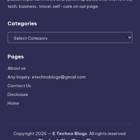
tech, business, travel, self-care on our page.
Categories
Categories
Pages
About us
Any Inquiry: etechnoblogs@gmail.com
Contact Us
Disclosure
Home
Copyright 2026 —
E Techno Blogs
. All rights reserved.