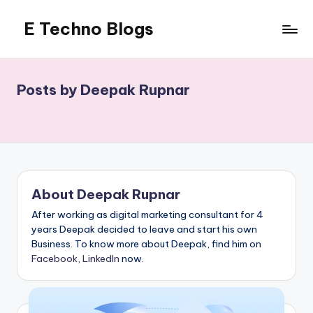
E Techno Blogs
Skip
to
Merging
content
Technology
with
Posts by Deepak Rupnar
Business
About Deepak Rupnar
After working as digital marketing consultant for 4
years Deepak decided to leave and start his own
Business. To know more about Deepak, find him on
Facebook
,
LinkedIn
now.