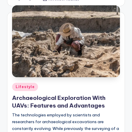
Posted
by
Posted
Lifestyle
in
Archaeological Exploration With
UAVs: Features and Advantages
The technologies employed by scientists and
researchers for archaeological excavations are
constantly evolving. While previously the surveying of a