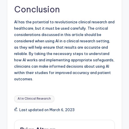
Conclusion
AI has the potential to revolutionize clinical research and
healthcare, but it must be used carefully. The critical
considerations discussed in this article should be
considered when using AI in a clinical research setting,
as they will help ensure that results are accurate and
reliable. By taking the necessary steps to understand
how AI works and implementing appropriate safeguards,
clinicians can make informed decisions about using AI
within their studies for improved accuracy and patient
outcomes.
Tags:
AI in Clinical Research
Last updated on March 6, 2023