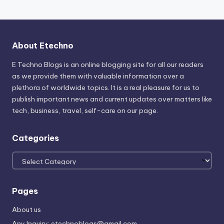
About Etechno
E Techno Blogs is an online blogging site for all our readers
as we provide them with valuable information over a
plethora of worldwide topics. It is a real pleasure for us to
publish important news and current updates over matters like
tech, business, travel, self-care on our page.
Categories
Categories
Pages
About us
Any Inquiry: etechnoblogs@gmail.com