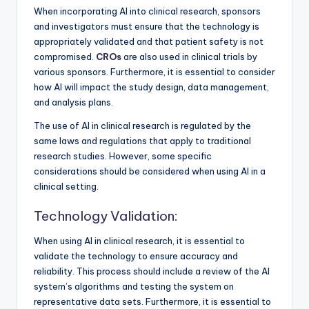
When incorporating AI into clinical research, sponsors
and investigators must ensure that the technology is
appropriately validated and that patient safety is not
compromised.
CROs
are also used in clinical trials by
various sponsors. Furthermore, it is essential to consider
how AI will impact the study design, data management,
and analysis plans.
The use of AI in clinical research is regulated by the
same laws and regulations that apply to traditional
research studies. However, some specific
considerations should be considered when using AI in a
clinical setting.
Technology Validation:
When using AI in clinical research, it is essential to
validate the technology to ensure accuracy and
reliability. This process should include a review of the AI
system’s algorithms and testing the system on
representative data sets. Furthermore, it is essential to