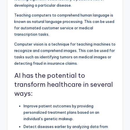
developing a particular disease.
Teaching computers to comprehend human language is
known as natural language processing. This can be used
for automated customer service or medical
transcription tasks.
Computer vision is a technique for teaching machines to
recognize and comprehend images. This can be used for
tasks such as identifying tumors on medical images or
detecting fraud in insurance claims.
AI has the potential to
transform healthcare in several
ways:
Improve patient outcomes by providing
personalized treatment plans based on an
individual’s genetic makeup.
Detect diseases earlier by analyzing data from