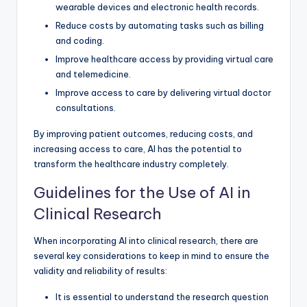
wearable devices and electronic health records.
Reduce costs by automating tasks such as billing
and coding.
Improve healthcare access by providing virtual care
and telemedicine.
Improve access to care by delivering virtual doctor
consultations.
By improving patient outcomes, reducing costs, and
increasing access to care, AI has the potential to
transform the healthcare industry completely.
Guidelines for the Use of AI in
Clinical Research
When incorporating AI into clinical research, there are
several key considerations to keep in mind to ensure the
validity and reliability of results:
It is essential to understand the research question