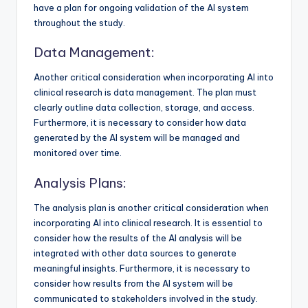
have a plan for ongoing validation of the AI system
throughout the study.
Data Management:
Another critical consideration when incorporating AI into
clinical research is data management. The plan must
clearly outline data collection, storage, and access.
Furthermore, it is necessary to consider how data
generated by the AI system will be managed and
monitored over time.
Analysis Plans:
The analysis plan is another critical consideration when
incorporating AI into clinical research. It is essential to
consider how the results of the AI analysis will be
integrated with other data sources to generate
meaningful insights. Furthermore, it is necessary to
consider how results from the AI system will be
communicated to stakeholders involved in the study.