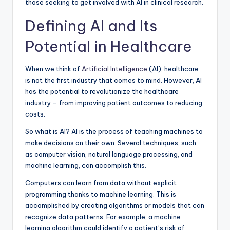
those seeking to get involved with AI in clinical research.
Defining AI and Its
Potential in Healthcare
When we think of
Artificial Intelligence
(AI), healthcare
is not the first industry that comes to mind. However, AI
has the potential to revolutionize the healthcare
industry – from improving patient outcomes to reducing
costs.
So what is AI? AI is the process of teaching machines to
make decisions on their own. Several techniques, such
as computer vision, natural language processing, and
machine learning, can accomplish this.
Computers can learn from data without explicit
programming thanks to machine learning. This is
accomplished by creating algorithms or models that can
recognize data patterns. For example, a machine
learning algorithm could identify a patient’s risk of