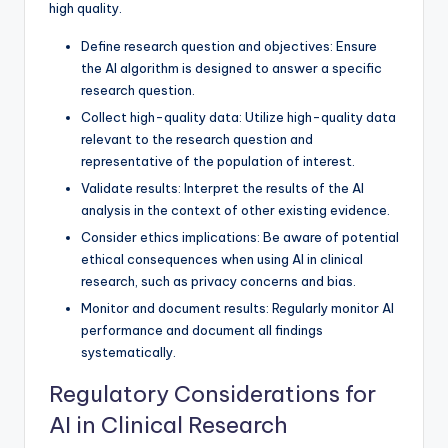
high quality.
Define research question and objectives: Ensure
the AI algorithm is designed to answer a specific
research question.
Collect high-quality data: Utilize high-quality data
relevant to the research question and
representative of the population of interest.
Validate results: Interpret the results of the AI
analysis in the context of other existing evidence.
Consider ethics implications: Be aware of potential
ethical consequences when using AI in clinical
research, such as privacy concerns and bias.
Monitor and document results: Regularly monitor AI
performance and document all findings
systematically.
Regulatory Considerations for
AI in Clinical Research