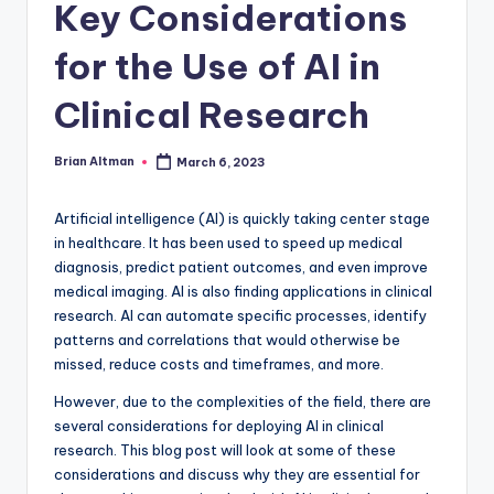
Key Considerations
for the Use of AI in
Clinical Research
Brian Altman
March 6, 2023
Posted
by
Artificial intelligence (AI) is quickly taking center stage
in healthcare. It has been used to speed up medical
diagnosis, predict patient outcomes, and even improve
medical imaging. AI is also finding applications in clinical
research. AI can automate specific processes, identify
patterns and correlations that would otherwise be
missed, reduce costs and timeframes, and more.
However, due to the complexities of the field, there are
several considerations for deploying AI in clinical
research. This blog post will look at some of these
considerations and discuss why they are essential for