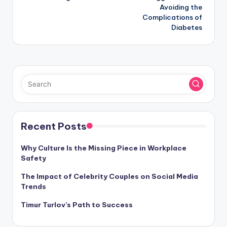
Avoiding the
Complications of
Diabetes
Recent Posts
Why Culture Is the Missing Piece in Workplace
Safety
The Impact of Celebrity Couples on Social Media
Trends
Timur Turlov’s Path to Success