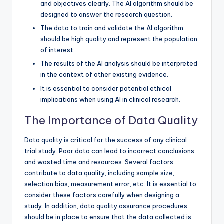
and objectives clearly. The AI algorithm should be
designed to answer the research question.
The data to train and validate the AI algorithm
should be high quality and represent the population
of interest.
The results of the AI analysis should be interpreted
in the context of other existing evidence.
It is essential to consider potential ethical
implications when using AI in clinical research.
The Importance of Data Quality
Data quality is critical for the success of any clinical
trial study. Poor data can lead to incorrect conclusions
and wasted time and resources. Several factors
contribute to data quality, including sample size,
selection bias, measurement error, etc. It is essential to
consider these factors carefully when designing a
study. In addition, data quality assurance procedures
should be in place to ensure that the data collected is