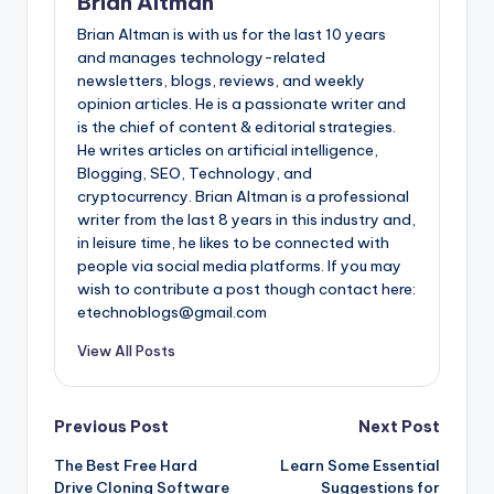
Brian Altman
Brian Altman is with us for the last 10 years
and manages technology-related
newsletters, blogs, reviews, and weekly
opinion articles. He is a passionate writer and
is the chief of content & editorial strategies.
He writes articles on artificial intelligence,
Blogging, SEO, Technology, and
cryptocurrency. Brian Altman is a professional
writer from the last 8 years in this industry and,
in leisure time, he likes to be connected with
people via social media platforms. If you may
wish to contribute a post though contact here:
etechnoblogs@gmail.com
View All Posts
Post
Previous Post
Next Post
The Best Free Hard
Learn Some Essential
navigation
Drive Cloning Software
Suggestions for