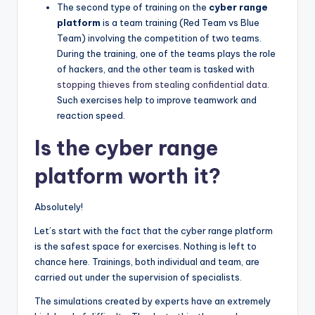
The second type of training on the
cyber range
platform
is a team training (Red Team vs Blue
Team) involving the competition of two teams.
During the training, one of the teams plays the role
of hackers, and the other team is tasked with
stopping thieves from stealing confidential data
.
Such exercises help to improve teamwork and
reaction speed.
Is the cyber range
platform worth it?
Absolutely!
Let’s start with the fact that the cyber range platform
is the safest space for exercises. Nothing is left to
chance here. Trainings, both individual and team, are
carried out under the supervision of specialists.
The simulations created by experts have an extremely