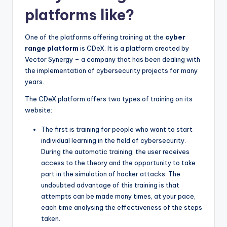
platforms like?
One of the platforms offering training at the
cyber
range platform
is CDeX. It is a platform created by
Vector Synergy – a company that has been dealing with
the implementation of cybersecurity projects for many
years.
The CDeX platform offers two types of training on its
website:
The first is training for people who want to start
individual learning in the field of cybersecurity.
During the automatic training, the user receives
access to the theory and the opportunity to take
part in the simulation of hacker attacks. The
undoubted advantage of this training is that
attempts can be made many times, at your pace,
each time analysing the effectiveness of the steps
taken.