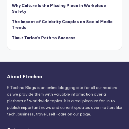
Why Culture Is the Missing Piece in Workplace
Safety
The Impact of Celebrity Couples on Social Media
Trends
Timur Turlov’s Path to Success
About Etechno
E Techno Blogs is an online blogging site for all our readers
as we provide them with valuable information over a
plethora of worldwide topics. It is a real pleasure for us to
publish important news and current updates over matters like
tech, business, travel, self-care on our page.