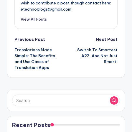
wish to contribute a post though contact here:
etechnoblogs@gmail.com
View All Posts
Post
Previous Post
Next Post
​​Translations Made
Switch To Smartest
navigation
Simple: The Benefits
A2Z, And Not Just
and Use Cases of
Smart!
Translation Apps
Recent Posts