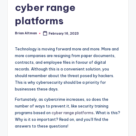
cyber range
platforms
Brian Altman
February 16, 2023
Posted
by
Technology is moving forward more and more. More and
more companies are resigning from paper documents,
contracts, and employee files in favour of digital
records. Although this is a convenient solution, you
should remember about the threat posed by hackers.
This is why cybersecurity should be a priority for
businesses these days.
Fortunately, as cybercrime increases, so does the
number of ways to prevent it, like security training
programs based on
cyber range platforms
.
What is this?
Why is it so important? Read on, and you’ll find the
answers to these questions!