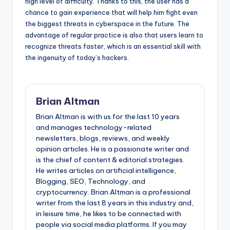
high level of difficulty. Thanks to this, the user has a
chance to gain experience that will help him fight even
the biggest threats in cyberspace in the future. The
advantage of regular practice is also that users learn to
recognize threats faster, which is an essential skill with
the ingenuity of today’s hackers.
Brian Altman
Brian Altman is with us for the last 10 years
and manages technology-related
newsletters, blogs, reviews, and weekly
opinion articles. He is a passionate writer and
is the chief of content & editorial strategies.
He writes articles on artificial intelligence,
Blogging, SEO, Technology, and
cryptocurrency. Brian Altman is a professional
writer from the last 8 years in this industry and,
in leisure time, he likes to be connected with
people via social media platforms. If you may