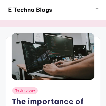
E Techno Blogs
Skip
to
Merging
content
Technology
with
Business
Posted
Technology
in
The importance of