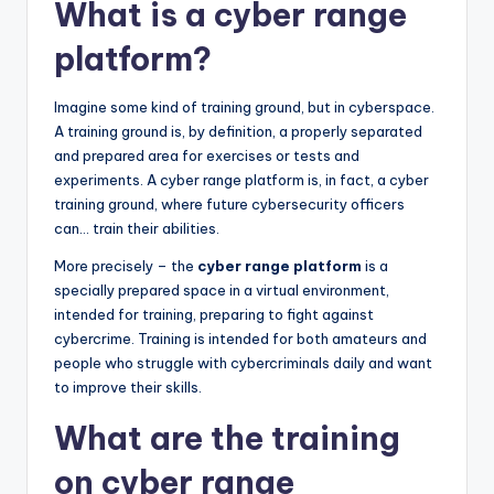
What is a cyber range
platform?
Imagine some kind of training ground, but in cyberspace.
A training ground is, by definition, a properly separated
and prepared area for exercises or tests and
experiments. A cyber range platform is, in fact, a cyber
training ground, where future cybersecurity officers
can… train their abilities.
More precisely – the
cyber range platform
is a
specially prepared space in a virtual environment,
intended for training, preparing to fight against
cybercrime. Training is intended for both amateurs and
people who struggle with cybercriminals daily and want
to improve their skills.
What are the training
on cyber range