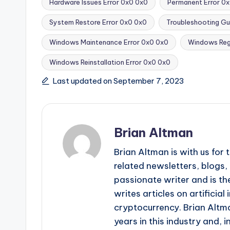
Hardware Issues Error 0x0 0x0
Permanent Error 0x
System Restore Error 0x0 0x0
Troubleshooting Gu
Tags:
Windows Maintenance Error 0x0 0x0
Windows Regi
Windows Reinstallation Error 0x0 0x0
Last updated on September 7, 2023
Brian Altman
Brian Altman is with us fo
related newsletters, blogs, 
passionate writer and is the
writes articles on artificia
cryptocurrency. Brian Altma
years in this industry and, i