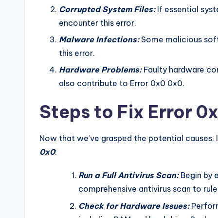
Corrupted System Files:
If essential sys
encounter this error.
Malware Infections:
Some malicious softw
this error.
Hardware Problems:
Faulty hardware com
also contribute to Error 0x0 0x0.
Steps to Fix Error 
Now that we’ve grasped the potential causes, l
0x0
:
Run a Full Antivirus Scan:
Begin by e
comprehensive antivirus scan to rule 
Check for Hardware Issues:
Perfor