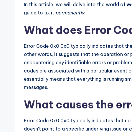
In this article, we will delve into the world of
Er
guide to fix it
permanently
.
What does Error Co
Error Code 0x0 0x0 typically indicates that the
other words, it suggests that the operation or
encountering any identifiable errors or problem
codes are associated with a particular event o
essentially means that everything is running sm
messages.
What causes the er
Error Code 0x0 0x0 typically indicates that no 
doesn’t point to a specific underlying issue or 