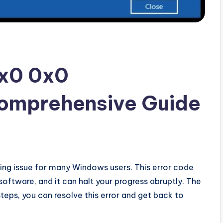
0x0 0x0
omprehensive Guide
xing issue for many Windows users. This error code
software, and it can halt your progress abruptly. The
teps, you can resolve this error and get back to