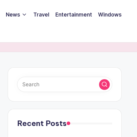
News
Travel
Entertainment
Windows
Recent Posts