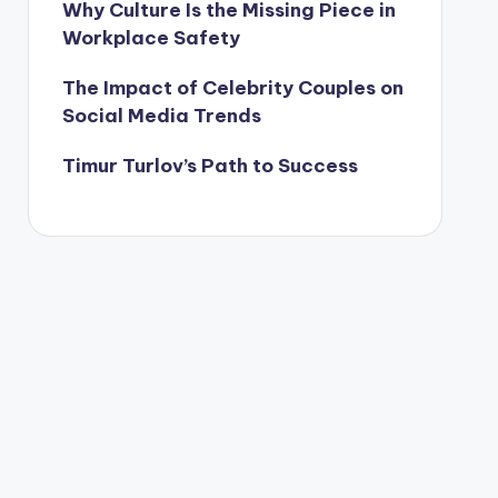
Why Culture Is the Missing Piece in
Workplace Safety
The Impact of Celebrity Couples on
Social Media Trends
Timur Turlov’s Path to Success