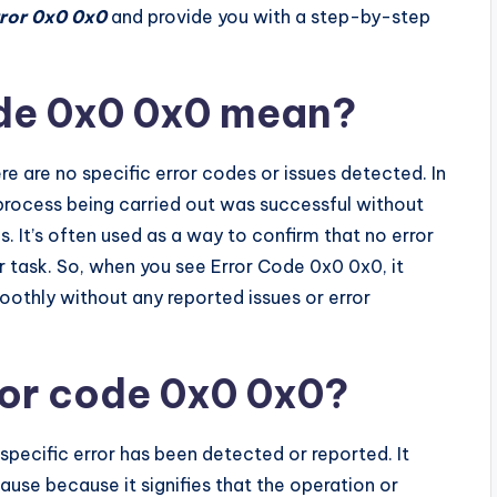
ror 0x0 0x0
and provide you with a step-by-step
de 0x0 0x0 mean?
re are no specific error codes or issues detected. In
 process being carried out was successful without
s. It’s often used as a way to confirm that no error
r task. So, when you see Error Code 0x0 0x0, it
oothly without any reported issues or error
ror code 0x0 0x0?
specific error has been detected or reported. It
cause because it signifies that the operation or