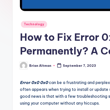
Posted
Technology
in
How to Fix Error 
Permanently? A C
Brian Altman
September 7, 2023
Posted
by
Error 0x0 0x0
can be a frustrating and perple
often appears when trying to install or update 
good news is that with a few troubleshooting s
using your computer without any hiccups.