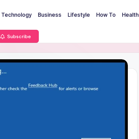
Technology
Business
Lifestyle
How To
Health
Subscribe