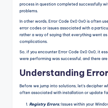
process in question completed successfully wit
problems.
In other words, Error Code 0x0 0x0 is often us
error codes or issues associated with a particula
rather a way of saying that everything went as
complications.
So, if you encounter Error Code 0x0 0x0, it es
were performing was successful, and there are
Understanding Erro
Before we jump into solutions, let’s decipher 
often associated with installation or update fail
Registry Errors:
Issues within your Window