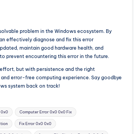
solvable problem in the Windows ecosystem. By
an effectively diagnose and fix this error
pdated, maintain good hardware health, and
o prevent encountering this error in the future.
fort, but with persistence and the right
h and error-free computing experience. Say goodbye
dows system back on track!
 0x0
Computer Error 0x0 0x0 Fix
tion
Fix Error 0x0 0x0