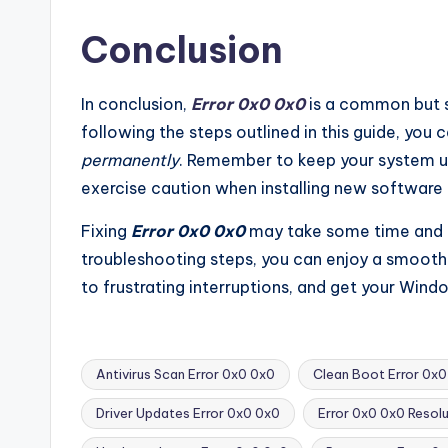
Conclusion
In conclusion,
Error 0x0 0x0
is a common but 
following the steps outlined in this guide, you c
permanently
. Remember to keep your system u
exercise caution when installing new software t
Fixing
Error 0x0 0x0
may take some time and ef
troubleshooting steps, you can enjoy a smoot
to frustrating interruptions, and get your Win
Antivirus Scan Error 0x0 0x0
Clean Boot Error 0x0
Driver Updates Error 0x0 0x0
Error 0x0 0x0 Resolu