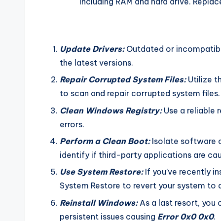
including RAM and hard drive. Replac
Update Drivers:
Outdated or incompatible
the latest versions.
Repair Corrupted System Files:
Utilize 
to scan and repair corrupted system files.
Clean Windows Registry:
Use a reliable r
errors.
Perform a Clean Boot:
Isolate software c
identify if third-party applications are cau
Use System Restore:
If you’ve recently i
System Restore to revert your system to a
Reinstall Windows:
As a last resort, you
persistent issues causing
Error 0x0 0x0
.