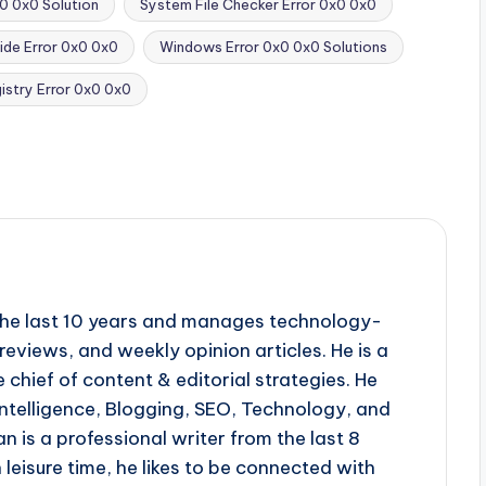
0 0x0 Solution
System File Checker Error 0x0 0x0
ide Error 0x0 0x0
Windows Error 0x0 0x0 Solutions
stry Error 0x0 0x0
r the last 10 years and manages technology-
reviews, and weekly opinion articles. He is a
 chief of content & editorial strategies. He
l intelligence, Blogging, SEO, Technology, and
n is a professional writer from the last 8
n leisure time, he likes to be connected with