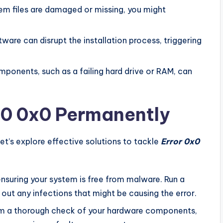
tem files are damaged or missing, you might
are can disrupt the installation process, triggering
ponents, such as a failing hard drive or RAM, can
0x0 0x0 Permanently
et’s explore effective solutions to tackle
Error 0x0
nsuring your system is free from malware. Run a
out any infections that might be causing the error.
m a thorough check of your hardware components,