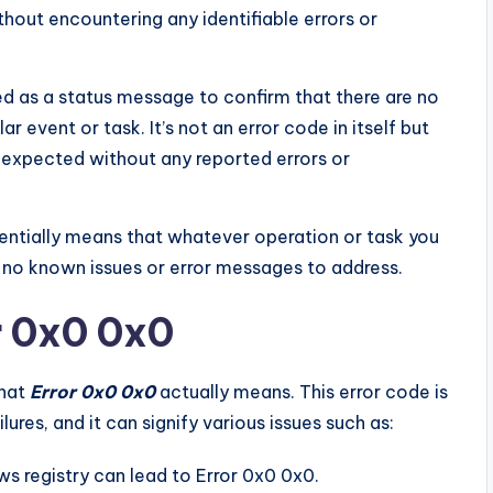
hout encountering any identifiable errors or
ed as a status message to confirm that there are no
r event or task. It’s not an error code in itself but
 expected without any reported errors or
sentially means that whatever operation or task you
 no known issues or error messages to address.
r 0x0 0x0
what
Error 0x0 0x0
actually means. This error code is
ures, and it can signify various issues such as:
s registry can lead to Error 0x0 0x0.