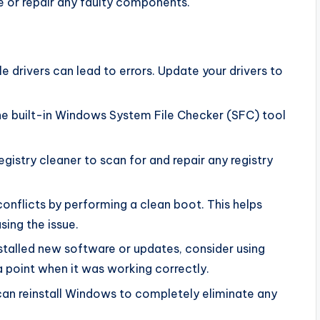
e or repair any faulty components.
 drivers can lead to errors. Update your drivers to
the built-in Windows System File Checker (SFC) tool
egistry cleaner to scan for and repair any registry
onflicts by performing a clean boot. This helps
sing the issue.
nstalled new software or updates, consider using
 point when it was working correctly.
 can reinstall Windows to completely eliminate any