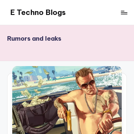
E Techno Blogs
Skip
to
Merging
content
Technology
with
Rumors and leaks
Business