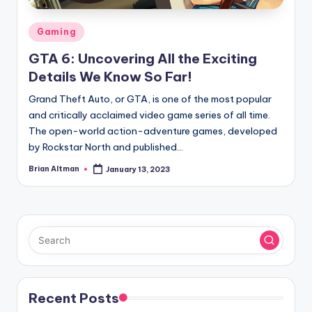
Posted
Gaming
in
GTA 6: Uncovering All the Exciting
Details We Know So Far!
Grand Theft Auto, or GTA, is one of the most popular
and critically acclaimed video game series of all time.
The open-world action-adventure games, developed
by Rockstar North and published…
Brian Altman
January 13, 2023
Posted
by
Recent Posts