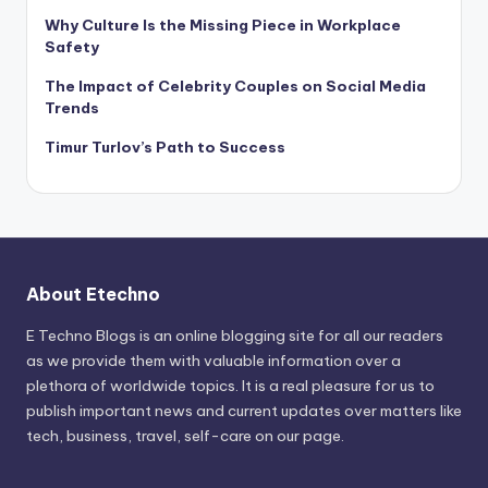
Why Culture Is the Missing Piece in Workplace
Safety
The Impact of Celebrity Couples on Social Media
Trends
Timur Turlov’s Path to Success
About Etechno
E Techno Blogs is an online blogging site for all our readers
as we provide them with valuable information over a
plethora of worldwide topics. It is a real pleasure for us to
publish important news and current updates over matters like
tech, business, travel, self-care on our page.