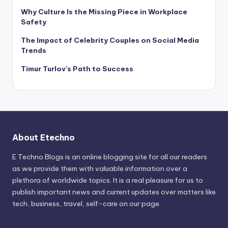
Why Culture Is the Missing Piece in Workplace
Safety
The Impact of Celebrity Couples on Social Media
Trends
Timur Turlov’s Path to Success
About Etechno
E Techno Blogs is an online blogging site for all our readers
as we provide them with valuable information over a
plethora of worldwide topics. It is a real pleasure for us to
publish important news and current updates over matters like
tech, business, travel, self-care on our page.