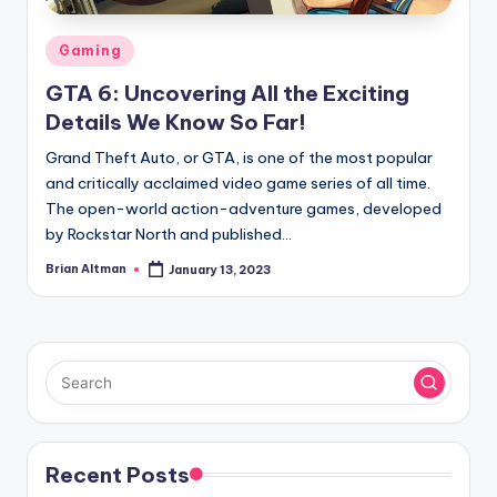
Posted
Gaming
in
GTA 6: Uncovering All the Exciting
Details We Know So Far!
Grand Theft Auto, or GTA, is one of the most popular
and critically acclaimed video game series of all time.
The open-world action-adventure games, developed
by Rockstar North and published…
Brian Altman
January 13, 2023
Posted
by
Recent Posts