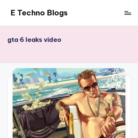
E Techno Blogs
Skip
to
Merging
content
Technology
with
gta 6 leaks video
Business