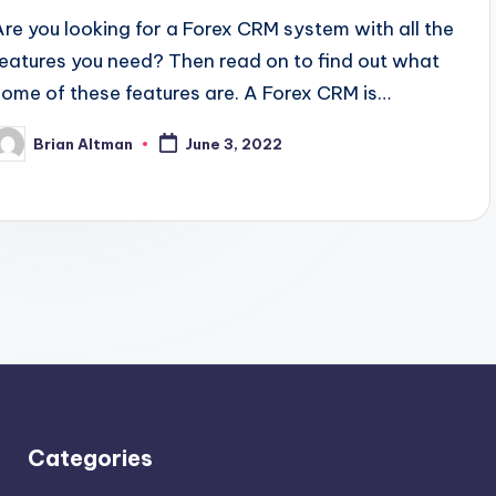
Are you looking for a Forex CRM system with all the
features you need? Then read on to find out what
some of these features are. A Forex CRM is…
Brian Altman
June 3, 2022
osted
y
Categories