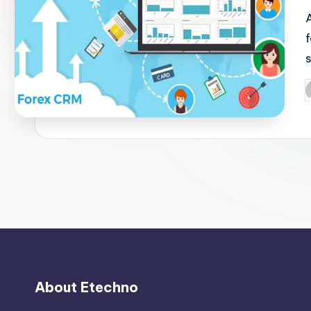
P
b
About Etechno