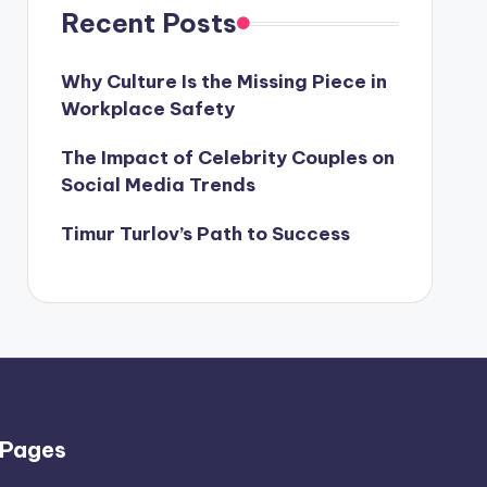
Recent Posts
Why Culture Is the Missing Piece in
Workplace Safety
The Impact of Celebrity Couples on
Social Media Trends
Timur Turlov’s Path to Success
Pages