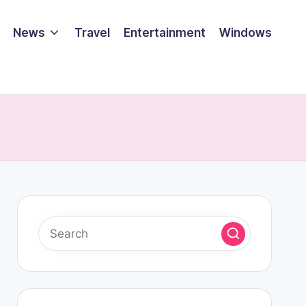
News
Travel
Entertainment
Windows