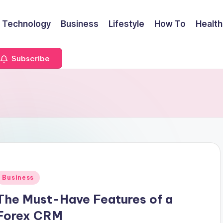
Technology
Business
Lifestyle
How To
Health
Subscribe
Posted
Business
n
The Must-Have Features of a
Forex CRM