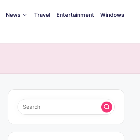
News
Travel
Entertainment
Windows