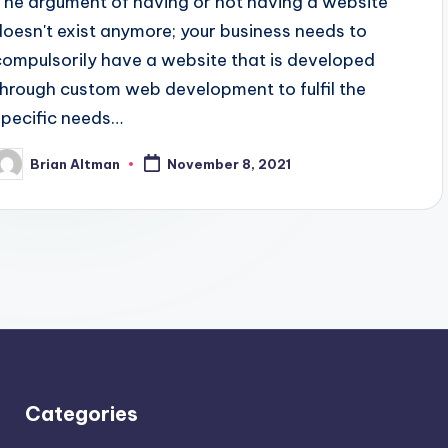
The argument of having or not having a website
doesn't exist anymore; your business needs to
compulsorily have a website that is developed
through custom web development to fulfil the
specific needs…
Brian Altman
November 8, 2021
osted
y
Categories