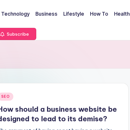
Technology
Business
Lifestyle
How To
Health
Subscribe
Posted
SEO
n
How should a business website be
designed to lead to its demise?