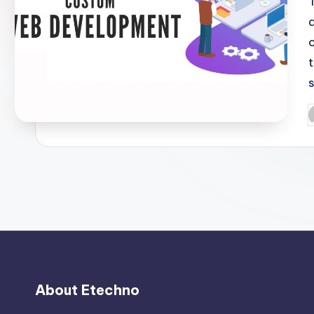
P
b
About Etechno