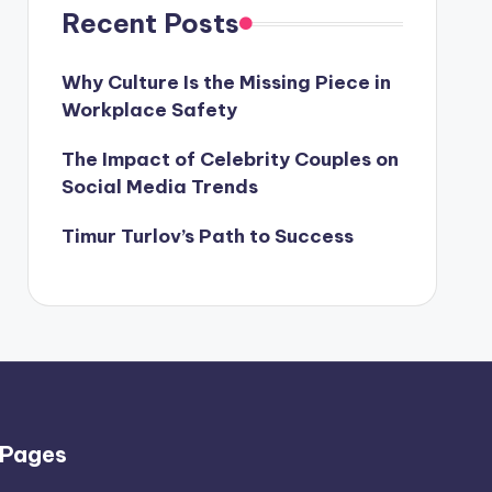
Recent Posts
Why Culture Is the Missing Piece in
Workplace Safety
The Impact of Celebrity Couples on
Social Media Trends
Timur Turlov’s Path to Success
Pages