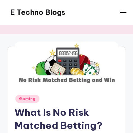
E Techno Blogs
Skip
to
Merging
content
Technology
with
Business
Posted
Gaming
in
What Is No Risk
Matched Betting?