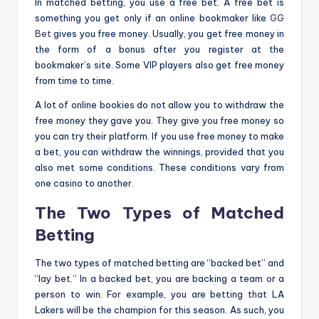
In matched betting, you use a free bet. A free bet is
something you get only if an online bookmaker like
GG
Bet
gives you free money. Usually, you get free money in
the form of a bonus after you register at the
bookmaker’s site. Some VIP players also get free money
from time to time.
A lot of online bookies do not allow you to withdraw the
free money they gave you. They give you free money so
you can try their platform. If you use free money to make
a bet, you can withdraw the winnings, provided that you
also met some conditions. These conditions vary from
one casino to another.
The Two Types of Matched
Betting
The two types of matched betting are “backed bet” and
“lay bet.” In a backed bet, you are backing a team or a
person to win. For example, you are betting that LA
Lakers will be the champion for this season. As such, you