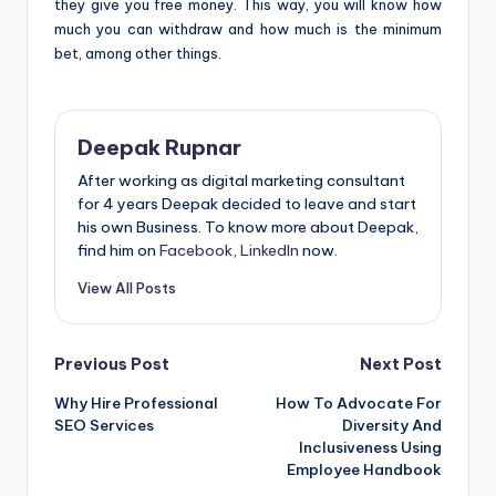
they give you free money. This way, you will know how
much you can withdraw and how much is the minimum
bet, among other things.
Deepak Rupnar
After working as digital marketing consultant
for 4 years Deepak decided to leave and start
his own Business. To know more about Deepak,
find him on
Facebook
,
LinkedIn
now.
View All Posts
Post
Previous Post
Next Post
Why Hire Professional
How To Advocate For
navigation
SEO Services
Diversity And
Inclusiveness Using
Employee Handbook