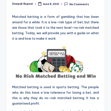
Deepak Rupnar
June 8, 2021
No Comments
Posted
by
Matched betting is a form of gambling that has been
around for a while. It is a low-risk type of bet, but there
are those that took it to the next level—no risk matched
betting. Today, we will provide you with a guide on what
it is and how to make it work.
Matched betting is used in sports betting. The people
who do this have a low tolerance for losing a bet, and
this is why they do no-risk matched betting. It has a
guaranteed profit.