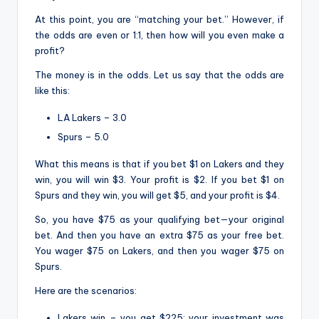
At this point, you are “matching your bet.” However, if
the odds are even or 1:1, then how will you even make a
profit?
The money is in the odds. Let us say that the odds are
like this:
LA Lakers – 3.0
Spurs – 5.0
What this means is that if you bet $1 on Lakers and they
win, you will win $3. Your profit is $2. If you bet $1 on
Spurs and they win, you will get $5, and your profit is $4.
So, you have $75 as your qualifying bet—your original
bet. And then you have an extra $75 as your free bet.
You wager $75 on Lakers, and then you wager $75 on
Spurs.
Here are the scenarios:
Lakers win – you get $225: your investment was