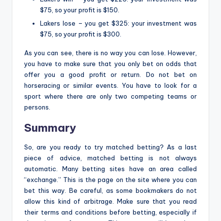
$75, so your profit is $150.
Lakers lose – you get $325: your investment was
$75, so your profit is $300.
As you can see, there is no way you can lose. However,
you have to make sure that you only bet on odds that
offer you a good profit or return. Do not bet on
horseracing or similar events. You have to look for a
sport where there are only two competing teams or
persons.
Summary
So, are you ready to try matched betting? As a last
piece of advice, matched betting is not always
automatic. Many betting sites have an area called
“exchange.” This is the page on the site where you can
bet this way. Be careful, as some bookmakers do not
allow this kind of arbitrage. Make sure that you read
their terms and conditions before betting, especially if