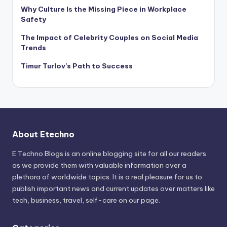
Why Culture Is the Missing Piece in Workplace
Safety
The Impact of Celebrity Couples on Social Media
Trends
Timur Turlov’s Path to Success
About Etechno
E Techno Blogs is an online blogging site for all our readers
as we provide them with valuable information over a
plethora of worldwide topics. It is a real pleasure for us to
publish important news and current updates over matters like
tech, business, travel, self-care on our page.