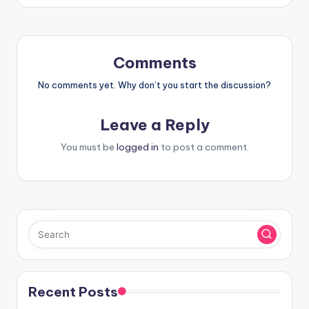
Comments
No comments yet. Why don’t you start the discussion?
Leave a Reply
You must be
logged in
to post a comment.
Recent Posts