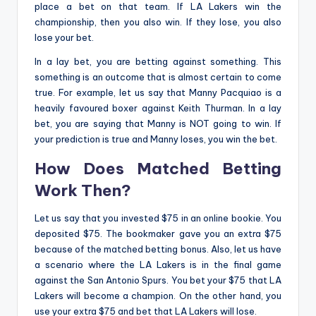
place a bet on that team. If LA Lakers win the
championship, then you also win. If they lose, you also
lose your bet.
In a lay bet, you are betting against something. This
something is an outcome that is almost certain to come
true. For example, let us say that Manny Pacquiao is a
heavily favoured boxer against Keith Thurman. In a lay
bet, you are saying that Manny is NOT going to win. If
your prediction is true and Manny loses, you win the bet.
How Does Matched Betting
Work Then?
Let us say that you invested $75 in an online bookie. You
deposited $75. The bookmaker gave you an extra $75
because of the matched betting bonus. Also, let us have
a scenario where the LA Lakers is in the final game
against the San Antonio Spurs. You bet your $75 that LA
Lakers will become a champion. On the other hand, you
use your extra $75 and bet that LA Lakers will lose.