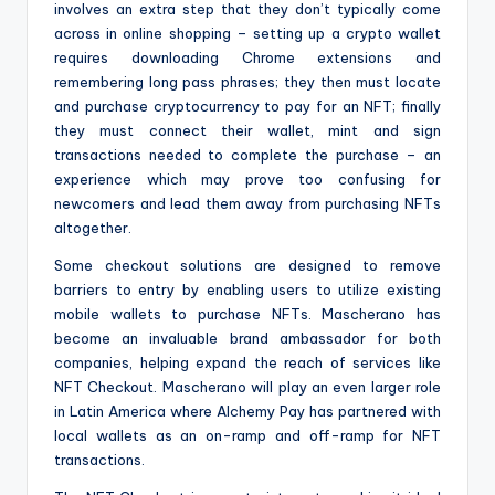
involves an extra step that they don’t typically come
across in online shopping – setting up a crypto wallet
requires downloading Chrome extensions and
remembering long pass phrases; they then must locate
and purchase cryptocurrency to pay for an NFT; finally
they must connect their wallet, mint and sign
transactions needed to complete the purchase – an
experience which may prove too confusing for
newcomers and lead them away from purchasing NFTs
altogether.
Some checkout solutions are designed to remove
barriers to entry by enabling users to utilize existing
mobile wallets to purchase NFTs. Mascherano has
become an invaluable brand ambassador for both
companies, helping expand the reach of services like
NFT Checkout. Mascherano will play an even larger role
in Latin America where Alchemy Pay has partnered with
local wallets as an on-ramp and off-ramp for NFT
transactions.