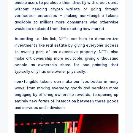
enable users to purchase them directly with credit cards
without needing crypto wallets or going through
verification processes – making non-fungible tokens
available to millions more consumers who otherwise
would be excluded from this exciting new market.
According to
this link
, NFTs can help to democratize
investments like real estate by giving everyone access
to owning part of an expensive property. NFTs also
make art ownership more equitable; giving a thousand
people an ownership share for one painting that
typically only has one owner physically.
non-fungible tokens can make our lives better in many
ways; from making everyday goods and services more
engaging by offering ownership rewards, to opening up
entirely new forms of interaction between these goods
and services and individuals.