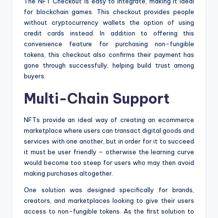
The NFT Checkout is easy to integrate, making it ideal
for blockchain games. This checkout provides people
without cryptocurrency wallets the option of using
credit cards instead. In addition to offering this
convenience feature for purchasing non-fungible
tokens, this checkout also confirms their payment has
gone through successfully, helping build trust among
buyers.
Multi-Chain Support
NFTs provide an ideal way of creating an ecommerce
marketplace where users can transact digital goods and
services with one another, but in order for it to succeed
it must be user friendly – otherwise the learning curve
would become too steep for users who may then avoid
making purchases altogether.
One solution was designed specifically for brands,
creators, and marketplaces looking to give their users
access to non-fungible tokens. As the first solution to