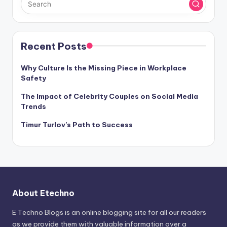
Recent Posts
Why Culture Is the Missing Piece in Workplace
Safety
The Impact of Celebrity Couples on Social Media
Trends
Timur Turlov’s Path to Success
About Etechno
E Techno Blogs is an online blogging site for all our readers
as we provide them with valuable information over a