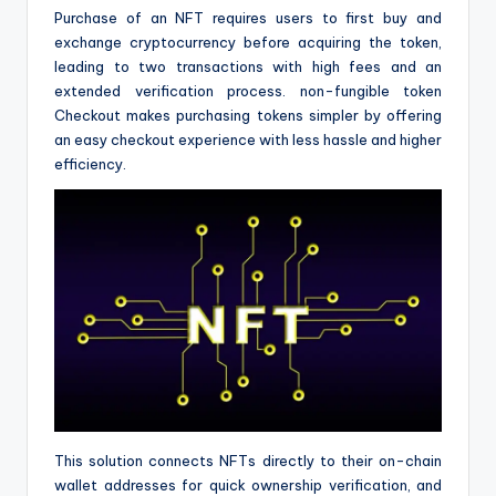
Purchase of an NFT requires users to first buy and
exchange cryptocurrency before acquiring the token,
leading to two transactions with high fees and an
extended verification process. non-fungible token
Checkout makes purchasing tokens simpler by offering
an easy checkout experience with less hassle and higher
efficiency.
This solution connects NFTs directly to their on-chain
wallet addresses for quick ownership verification, and