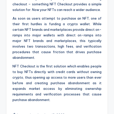
checkout – something NFT Checkout provides a simple
solution for. Now your NFTs can reach a wider audience.
As soon as users attempt to purchase an NFT, one of
their first hurdles is funding a crypto wallet. While
certain NFT brands and marketplaces provide direct on-
ramps into major wallets with direct on-ramps into
major NFT brands and marketplaces, this typically
involves two transactions, high fees, and verification
procedures that cause friction that drives purchase
abandonment.
NFT Checkout is the first solution which enables people
to buy NFTs directly with credit cards without owning
crypto, thus opening up access to more users than ever
before and creating purchase abandonment as it
expands market access by eliminating ownership
requirements and verification processes that cause
purchase abandonment.