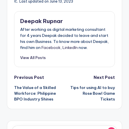
Last updated on June 13, 2023
Deepak Rupnar
After working as digital marketing consultant
for 4 years Deepak decided to leave and start
his own Business. To know more about Deepak,
find him on
Facebook
,
LinkedIn
now.
View All Posts
Post
Previous Post
Next Post
The Value of a Skilled
Tips for using AI to buy
navigation
Workforce: Philippine
Rose Bowl Game
BPO Industry Shines
Tickets