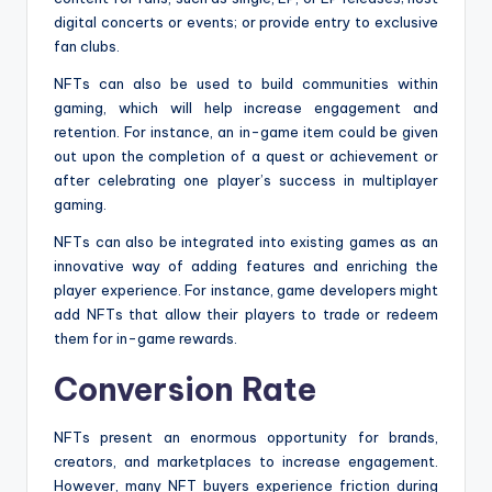
digital concerts or events; or provide entry to exclusive
fan clubs.
NFTs can also be used to build communities within
gaming, which will help increase engagement and
retention. For instance, an in-game item could be given
out upon the completion of a quest or achievement or
after celebrating one player’s success in multiplayer
gaming.
NFTs can also be integrated into existing games as an
innovative way of adding features and enriching the
player experience. For instance, game developers might
add NFTs that allow their players to trade or redeem
them for in-game rewards.
Conversion Rate
NFTs present an enormous opportunity for brands,
creators, and marketplaces to increase engagement.
However, many NFT buyers experience friction during