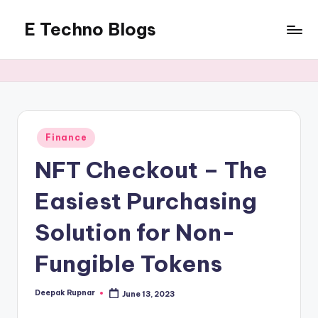
E Techno Blogs
Skip
to
Merging
content
Technology
with
Business
Posted
Finance
in
NFT Checkout – The
Easiest Purchasing
Solution for Non-
Fungible Tokens
Deepak Rupnar
June 13, 2023
Posted
by