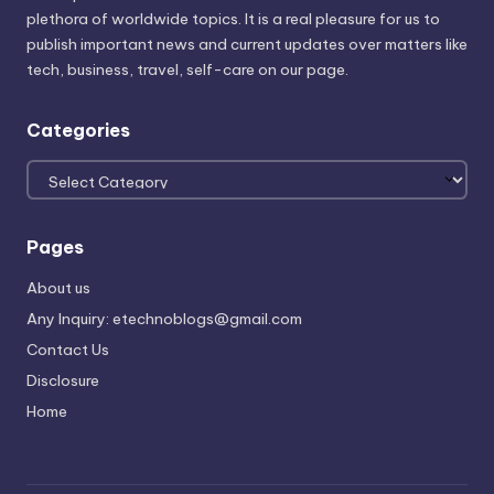
plethora of worldwide topics. It is a real pleasure for us to
publish important news and current updates over matters like
tech, business, travel, self-care on our page.
Categories
Categories
Pages
About us
Any Inquiry: etechnoblogs@gmail.com
Contact Us
Disclosure
Home