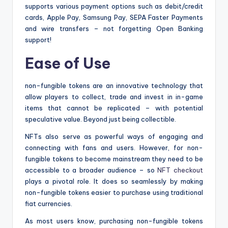
supports various payment options such as debit/credit
cards, Apple Pay, Samsung Pay, SEPA Faster Payments
and wire transfers – not forgetting Open Banking
support!
Ease of Use
non-fungible tokens are an innovative technology that
allow players to collect, trade and invest in in-game
items that cannot be replicated – with potential
speculative value. Beyond just being collectible.
NFTs also serve as powerful ways of engaging and
connecting with fans and users. However, for non-
fungible tokens to become mainstream they need to be
accessible to a broader audience – so
NFT checkout
plays a pivotal role. It does so seamlessly by making
non-fungible tokens easier to purchase using traditional
fiat currencies.
As most users know, purchasing non-fungible tokens