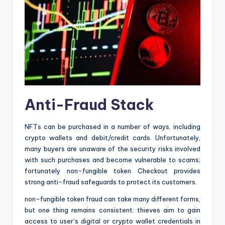
Anti-Fraud Stack
NFTs can be purchased in a number of ways, including
crypto wallets and debit/credit cards. Unfortunately,
many buyers are unaware of the security risks involved
with such purchases and become vulnerable to scams;
fortunately non-fungible token Checkout provides
strong anti-fraud safeguards to protect its customers.
non-fungible token fraud can take many different forms,
but one thing remains consistent: thieves aim to gain
access to user’s digital or crypto wallet credentials in