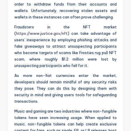
order to withdraw funds from their accounts and
wallets. Unfortunately, recovering stolen assets and
wallets in these instances can often prove challenging.
Fraudsters in the NFT market
(
https://www.justice.gov/nft
) can take advantage of
users’ inexperience by employing phishing attacks and
fake giveaways to attract unsuspecting participants
who become targets of scams like Frosties rug pull NFT
scam, where roughly $1.2 million were lost by
unsuspecting participants who fell for it.
As more non-fiat currencies enter the market,
developers should remain mindful of any security risks
they pose. They can do this by designing them with
security in mind and giving users tools for safeguarding
transactions.
Music and gaming are two industries where non-fungible
tokens have seen increasing usage. When applied to
music, non-fungible tokens can help create exclusive
content for fans, such as single, EP, or LP releases; host