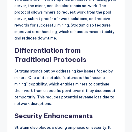
server, the miner, and the blockchain network. The
protocol allows miners to request work from the pool
server, submit proof-of-work solutions, and receive
rewards for successful mining. Stratum also features
improved error handling, which enhances miner stability
and reduces downtime.
Differentiation from
Traditional Protocols
Stratum stands out by addressing key issues faced by
miners. One of its notable features is the “resume
mining” capability, which enables miners to continue
their work from a specific point even if they disconnect
temporarily. This reduces potential revenue loss due to
network disruptions.
Security Enhancements
Stratum also places a strong emphasis on security. It