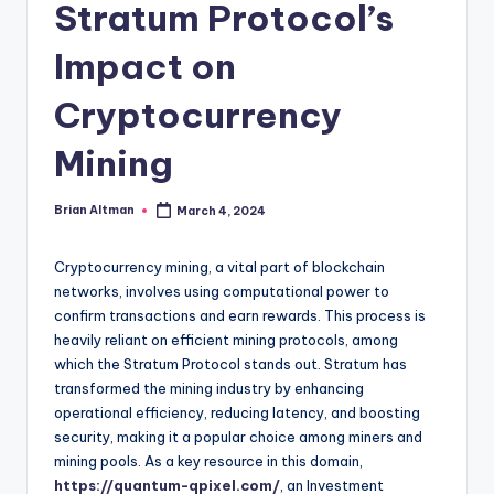
Stratum Protocol’s
Impact on
Cryptocurrency
Mining
Brian Altman
March 4, 2024
Posted
by
Cryptocurrency mining, a vital part of blockchain
networks, involves using computational power to
confirm transactions and earn rewards. This process is
heavily reliant on efficient mining protocols, among
which the Stratum Protocol stands out. Stratum has
transformed the mining industry by enhancing
operational efficiency, reducing latency, and boosting
security, making it a popular choice among miners and
mining pools. As a key resource in this domain,
https://quantum-qpixel.com/
, an Investment