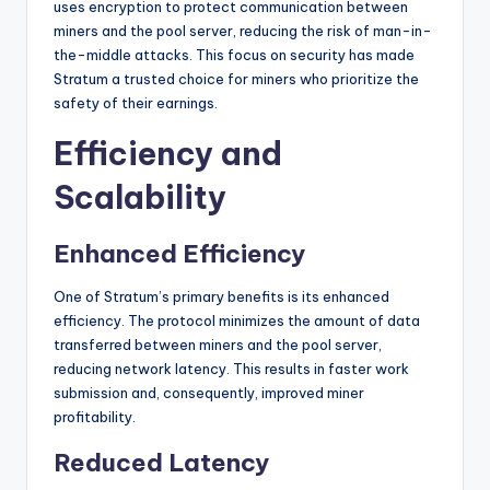
uses encryption to protect communication between
miners and the pool server, reducing the risk of man-in-
the-middle attacks. This focus on security has made
Stratum a trusted choice for miners who prioritize the
safety of their earnings.
Efficiency and
Scalability
Enhanced Efficiency
One of Stratum’s primary benefits is its enhanced
efficiency. The protocol minimizes the amount of data
transferred between miners and the pool server,
reducing network latency. This results in faster work
submission and, consequently, improved miner
profitability.
Reduced Latency