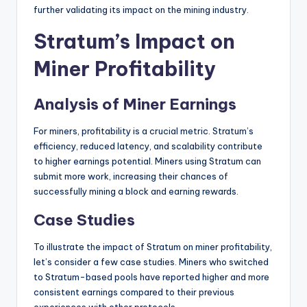
further validating its impact on the mining industry.
Stratum’s Impact on
Miner Profitability
Analysis of Miner Earnings
For miners, profitability is a crucial metric. Stratum’s
efficiency, reduced latency, and scalability contribute
to higher earnings potential. Miners using Stratum can
submit more work, increasing their chances of
successfully mining a block and earning rewards.
Case Studies
To illustrate the impact of Stratum on miner profitability,
let’s consider a few case studies. Miners who switched
to Stratum-based pools have reported higher and more
consistent earnings compared to their previous
experiences with other protocols.