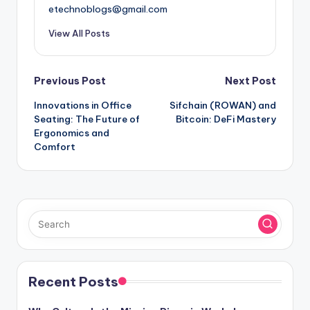
etechnoblogs@gmail.com
View All Posts
Post
Previous Post
Next Post
Innovations in Office
Sifchain (ROWAN) and
navigation
Seating: The Future of
Bitcoin: DeFi Mastery
Ergonomics and
Comfort
Recent Posts