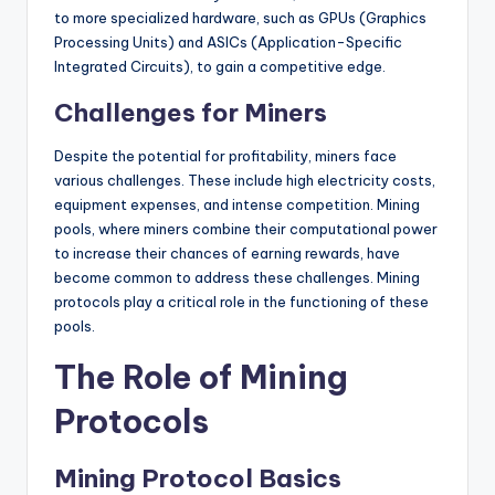
to more specialized hardware, such as GPUs (Graphics
Processing Units) and ASICs (Application-Specific
Integrated Circuits), to gain a competitive edge.
Challenges for Miners
Despite the potential for profitability, miners face
various challenges. These include high electricity costs,
equipment expenses, and intense competition. Mining
pools, where miners combine their computational power
to increase their chances of earning rewards, have
become common to address these challenges. Mining
protocols play a critical role in the functioning of these
pools.
The Role of Mining
Protocols
Mining Protocol Basics