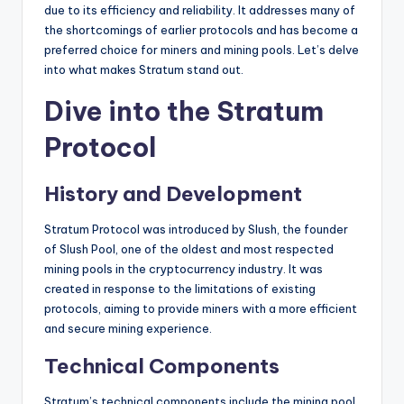
due to its efficiency and reliability. It addresses many of
the shortcomings of earlier protocols and has become a
preferred choice for miners and mining pools. Let’s delve
into what makes Stratum stand out.
Dive into the Stratum
Protocol
History and Development
Stratum Protocol was introduced by Slush, the founder
of Slush Pool, one of the oldest and most respected
mining pools in the cryptocurrency industry. It was
created in response to the limitations of existing
protocols, aiming to provide miners with a more efficient
and secure mining experience.
Technical Components
Stratum’s technical components include the mining pool