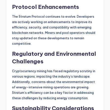
Protocol Enhancements
The Stratum Protocol continues to evolve. Developers
are actively working on enhancements to improve its
efficiency, security, and compatibility with emerging
blockchain networks. Miners and pool operators should
stay updated on these developments to remain
competitive.
Regulatory and Environmental
Challenges
Cryptocurrency mining has faced regulatory scrutiny in
various regions, impacting the industry’s landscape.
Additionally, concerns about the environmental impact
of energy-intensive mining operations are growing.
Stratum’s efficiency can be a key factor in addressing
these challenges by reducing energy consumption.
Sustainability Considerations