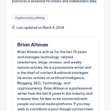
practices is essential for miners and stakeholders alike.
Tags:
Cryptocurrency Mining
Last updated on March 4, 2024
Brian Altman
Brian Altman is with us for the last 10 years
and manages technology-related
newsletters, blogs, reviews, and weekly
opinion articles. He is a passionate writer and
is the chief of content & editorial strategies.
He writes articles on artificial intelligence,
Blogging, SEO, Technology, and
cryptocurrency. Brian Altman is a professional
writer from the last 8 years in this industry and,
in leisure time, he likes to be connected with
people via social media platforms. If you may
wish to contribute a post though contact here: