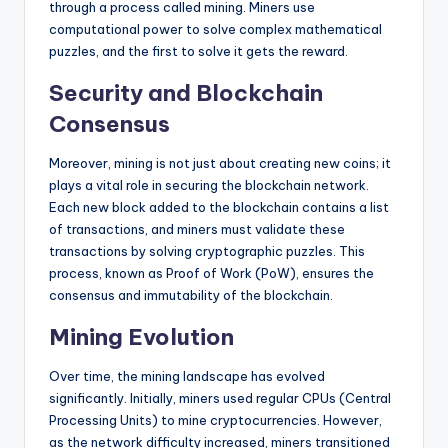
through a process called mining. Miners use
computational power to solve complex mathematical
puzzles, and the first to solve it gets the reward.
Security and Blockchain
Consensus
Moreover, mining is not just about creating new coins; it
plays a vital role in securing the blockchain network.
Each new block added to the blockchain contains a list
of transactions, and miners must validate these
transactions by solving cryptographic puzzles. This
process, known as Proof of Work (PoW), ensures the
consensus and immutability of the blockchain.
Mining Evolution
Over time, the mining landscape has evolved
significantly. Initially, miners used regular CPUs (Central
Processing Units) to mine cryptocurrencies. However,
as the network difficulty increased, miners transitioned