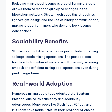
Reducing mining pool latency is crucial for miners as it
allows them to respond quickly to changes in the
blockchain network. Stratum achieves this through its
lightweight design and the use of binary communication,
making it ideal for miners who demand low-latency
connections.
Scalability Benefits
Stratum’s scalability benefits are particularly appealing
to large-scale mining operations. The protocol can
handle a high number of miners simultaneously, ensuring
smooth and efficient mining pool operations even during
peak usage times.
Real-world Adoption
Numerous mining pools have adopted the Stratum
Protocol due to its efficiency and scalability
advantages. Major pools like Slush Pool, F2Pool, and
BTC.com have made Stratum their protocol of choice,