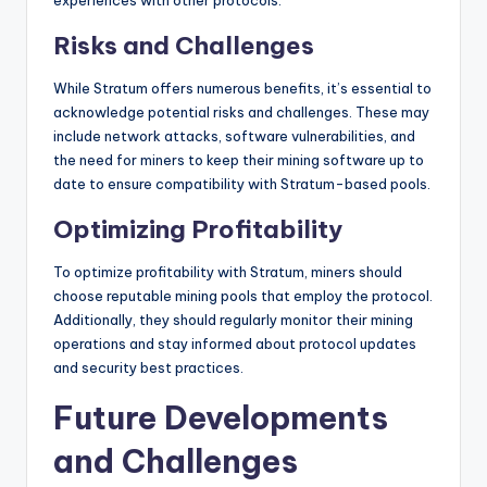
Risks and Challenges
While Stratum offers numerous benefits, it’s essential to
acknowledge potential risks and challenges. These may
include network attacks, software vulnerabilities, and
the need for miners to keep their mining software up to
date to ensure compatibility with Stratum-based pools.
Optimizing Profitability
To optimize profitability with Stratum, miners should
choose reputable mining pools that employ the protocol.
Additionally, they should regularly monitor their mining
operations and stay informed about protocol updates
and security best practices.
Future Developments
and Challenges