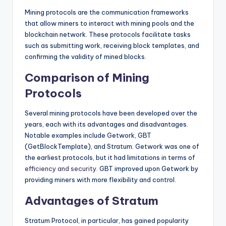
Mining protocols are the communication frameworks
that allow miners to interact with mining pools and the
blockchain network. These protocols facilitate tasks
such as submitting work, receiving block templates, and
confirming the validity of mined blocks.
Comparison of Mining
Protocols
Several mining protocols have been developed over the
years, each with its advantages and disadvantages.
Notable examples include Getwork, GBT
(GetBlockTemplate), and Stratum. Getwork was one of
the earliest protocols, but it had limitations in terms of
efficiency and security.
GBT improved upon Getwork by
providing miners with more flexibility and control.
Advantages of Stratum
Stratum Protocol, in particular, has gained popularity