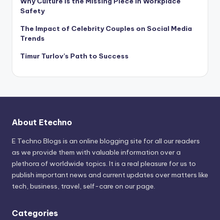
Why Culture Is the Missing Piece in Workplace
Safety
The Impact of Celebrity Couples on Social Media
Trends
Timur Turlov’s Path to Success
About Etechno
E Techno Blogs is an online blogging site for all our readers
as we provide them with valuable information over a
plethora of worldwide topics. It is a real pleasure for us to
publish important news and current updates over matters like
tech, business, travel, self-care on our page.
Categories