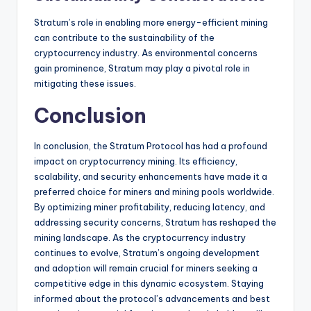
Stratum’s role in enabling more energy-efficient mining
can contribute to the sustainability of the
cryptocurrency industry. As environmental concerns
gain prominence, Stratum may play a pivotal role in
mitigating these issues.
Conclusion
In conclusion, the Stratum Protocol has had a profound
impact on cryptocurrency mining. Its efficiency,
scalability, and security enhancements have made it a
preferred choice for miners and mining pools worldwide.
By optimizing miner profitability, reducing latency, and
addressing security concerns, Stratum has reshaped the
mining landscape. As the cryptocurrency industry
continues to evolve, Stratum’s ongoing development
and adoption will remain crucial for miners seeking a
competitive edge in this dynamic ecosystem. Staying
informed about the protocol’s advancements and best