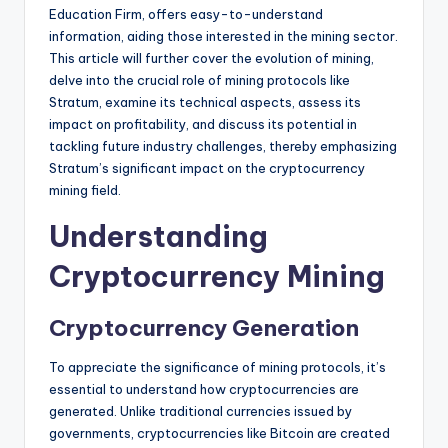
Education Firm, offers easy-to-understand
information, aiding those interested in the mining sector.
This article will further cover the evolution of mining,
delve into the crucial role of mining protocols like
Stratum, examine its technical aspects, assess its
impact on profitability, and discuss its potential in
tackling future industry challenges, thereby emphasizing
Stratum’s significant impact on the cryptocurrency
mining field.
Understanding
Cryptocurrency Mining
Cryptocurrency Generation
To appreciate the significance of mining protocols, it’s
essential to understand how cryptocurrencies are
generated. Unlike traditional currencies issued by
governments, cryptocurrencies like Bitcoin are created