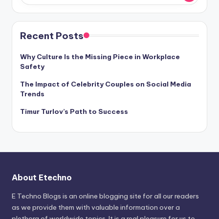
Recent Posts
Why Culture Is the Missing Piece in Workplace
Safety
The Impact of Celebrity Couples on Social Media
Trends
Timur Turlov’s Path to Success
About Etechno
E Techno Blogs is an online blogging site for all our readers
as we provide them with valuable information over a
plethora of worldwide topics. It is a real pleasure for us to