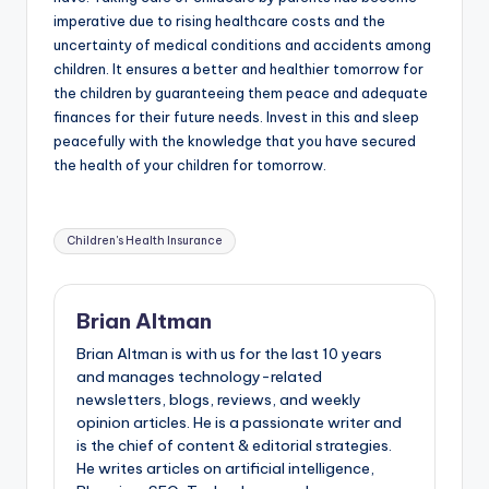
imperative due to rising healthcare costs and the
uncertainty of medical conditions and accidents among
children. It ensures a better and healthier tomorrow for
the children by guaranteeing them peace and adequate
finances for their future needs. Invest in this and sleep
peacefully with the knowledge that you have secured
the health of your children for tomorrow.
Tags:
Children's Health Insurance
Brian Altman
Brian Altman is with us for the last 10 years
and manages technology-related
newsletters, blogs, reviews, and weekly
opinion articles. He is a passionate writer and
is the chief of content & editorial strategies.
He writes articles on artificial intelligence,