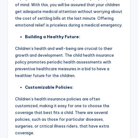
of mind. With this, you will be assured that your children
get adequate medical attention without worrying about
the cost of settling bills at the last minute. Offering
emotional relief is priceless during a medical emergency.
Building a Healthy Future:
Children’s health and well-being are crucial to their
growth and development. The child health insurance
policy promotes periodic health assessments with
preventive healthcare measures in a bid to have a
healthier future for the children.
Customizable Policies:
Children’s health insurance policies are often
customized, making it easy for one to choose the
coverage that best fits a child. There are several
policies, such as those for particular diseases,
surgeries, or critical illness riders, that have extra
coverage.