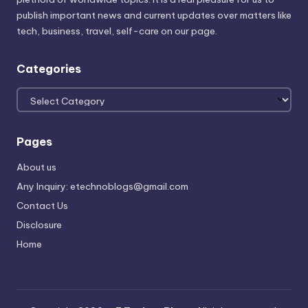
publish important news and current updates over matters like
tech, business, travel, self-care on our page.
Categories
Categories
Pages
About us
Any Inquiry: etechnoblogs@gmail.com
Contact Us
Disclosure
Home