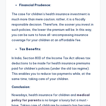
Financial Prudence:
The case for children’s health insurance investment is
much more than mere caution; rather, it is a fiscally
responsible decision. Therefore, the sooner you invest in
such policies, the lower the premium will be. In this way,
you can be sure to have all-encompassing insurance
coverage for your children at an affordable fee.
Tax Benefits:
In India, Section 80D of the Income Tax Act allows tax
deductions to be made for health insurance premiums
paid for children’s policies (under the old tax regime).
This enables you to reduce tax payments while, at the
same time, taking care of your children.
Conclusion:
Nowadays, health insurance for children and
medical
policy for parents
is no longer a luxury but a must-
have. Taking care of childcare by parents has become