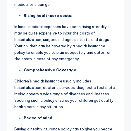
medical bills can go.
Rising healthcare costs:
In India, medical expenses have been rising steadily. It
may be quite expensive to incur the costs of
hospitalization, surgeries, diagnosis tests, and drugs.
Your children can be covered by a health insurance
policy to enable you to plan adequately and cater for
the costs in case of any emergency.
Comprehensive Coverage:
Children’s health insurance usually includes
hospitalization, doctor’s services, diagnostic tests, etc.
It also covers a wide range of diseases and illnesses.
Securing such a policy ensures your children get quality
health care in any situation.
Peace of mind:
Buying a health insurance policy has to give you peace