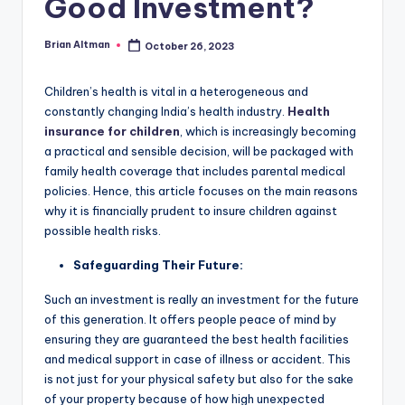
Good Investment?
Brian Altman
October 26, 2023
Posted
by
Children’s health is vital in a heterogeneous and
constantly changing India’s health industry.
Health
insurance for children
, which is increasingly becoming
a practical and sensible decision, will be packaged with
family health coverage that includes parental medical
policies. Hence, this article focuses on the main reasons
why it is financially prudent to insure children against
possible health risks.
Safeguarding Their Future:
Such an investment is really an investment for the future
of this generation. It offers people peace of mind by
ensuring they are guaranteed the best health facilities
and medical support in case of illness or accident. This
is not just for your physical safety but also for the sake
of your property because of how high unexpected