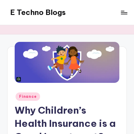
E Techno Blogs
Skip
to
Merging
content
Technology
with
Business
Posted
Finance
in
Why Children’s
Health Insurance is a