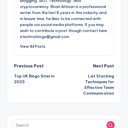
Blogging, SEO, Technology, and
cryptocurrency. Brian Altman is a professional
writer from the last 8 years in this industry and,
in leisure time, he likes to be connected with
people via social media platforms. If you may
wish to contribute a post though contact here:
etechnoblogs@gmail.com
View All Posts
Post
Previous Post
Next Post
Top UK Bingo Sites In
List Stacking
navigation
2023
Techniques for
Effective Team
Communication