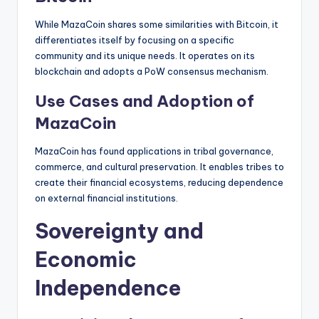
While MazaCoin shares some similarities with Bitcoin, it
differentiates itself by focusing on a specific
community and its unique needs. It operates on its
blockchain and adopts a PoW consensus mechanism.
Use Cases and Adoption of
MazaCoin
MazaCoin has found applications in tribal governance,
commerce, and cultural preservation. It enables tribes to
create their financial ecosystems, reducing dependence
on external financial institutions.
Sovereignty and
Economic
Independence