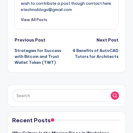
wish to contribute a post though contact here:
etechnoblogs@gmail.com
View All Posts
Post
Previous Post
Next Post
Strategies for Success
4 Benefits of AutoCAD
navigation
with Bitcoin and Trust
Tutors for Architects
Wallet Token (TWT)
Recent Posts