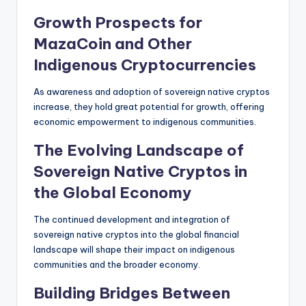
Growth Prospects for
MazaCoin and Other
Indigenous Cryptocurrencies
As awareness and adoption of sovereign native cryptos
increase, they hold great potential for growth, offering
economic empowerment to indigenous communities.
The Evolving Landscape of
Sovereign Native Cryptos in
the Global Economy
The continued development and integration of
sovereign native cryptos into the global financial
landscape will shape their impact on indigenous
communities and the broader economy.
Building Bridges Between