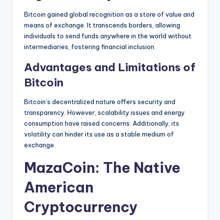
Bitcoin gained global recognition as a store of value and
means of exchange. It transcends borders, allowing
individuals to send funds anywhere in the world without
intermediaries, fostering financial inclusion.
Advantages and Limitations of
Bitcoin
Bitcoin’s decentralized nature offers security and
transparency. However, scalability issues and energy
consumption have raised concerns. Additionally, its
volatility can hinder its use as a stable medium of
exchange.
MazaCoin: The Native
American
Cryptocurrency