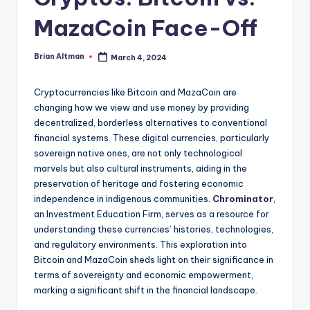
MazaCoin Face-Off
Brian Altman
March 4, 2024
Posted
by
Cryptocurrencies like Bitcoin and MazaCoin are
changing how we view and use money by providing
decentralized, borderless alternatives to conventional
financial systems. These digital currencies, particularly
sovereign native ones, are not only technological
marvels but also cultural instruments, aiding in the
preservation of heritage and fostering economic
independence in indigenous communities.
Chrominator
,
an Investment Education Firm, serves as a resource for
understanding these currencies’ histories, technologies,
and regulatory environments. This exploration into
Bitcoin and MazaCoin sheds light on their significance in
terms of sovereignty and economic empowerment,
marking a significant shift in the financial landscape.