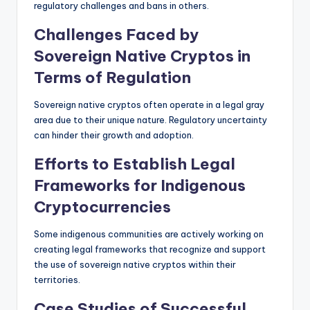
regulatory challenges and bans in others.
Challenges Faced by
Sovereign Native Cryptos in
Terms of Regulation
Sovereign native cryptos often operate in a legal gray
area due to their unique nature. Regulatory uncertainty
can hinder their growth and adoption.
Efforts to Establish Legal
Frameworks for Indigenous
Cryptocurrencies
Some indigenous communities are actively working on
creating legal frameworks that recognize and support
the use of sovereign native cryptos within their
territories.
Case Studies of Successful