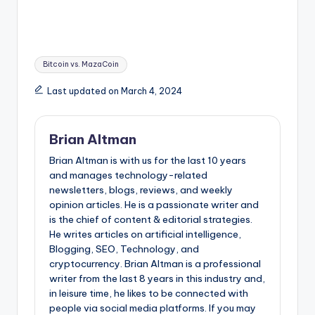
Tags:
Bitcoin vs. MazaCoin
Last updated on March 4, 2024
Brian Altman
Brian Altman is with us for the last 10 years
and manages technology-related
newsletters, blogs, reviews, and weekly
opinion articles. He is a passionate writer and
is the chief of content & editorial strategies.
He writes articles on artificial intelligence,
Blogging, SEO, Technology, and
cryptocurrency. Brian Altman is a professional
writer from the last 8 years in this industry and,
in leisure time, he likes to be connected with
people via social media platforms. If you may