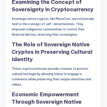
Examining the Concept of
Sovereignty in Cryptocurrency
Sovereign native cryptos, like MazaCoin, are intrinsically
tied to the concept of self-determination. They
empower indigenous communities to control their
financial destiny, asserting their sovereignty.
The Role of Sovereign Native
Cryptos in Preserving Cultural
Identity
These cryptocurrencies provide a means to protect
cultural heritage by allowing tribes to engage in
commerce while preserving their unique identities and
values.
Economic Empowerment
Through Sovereign Native