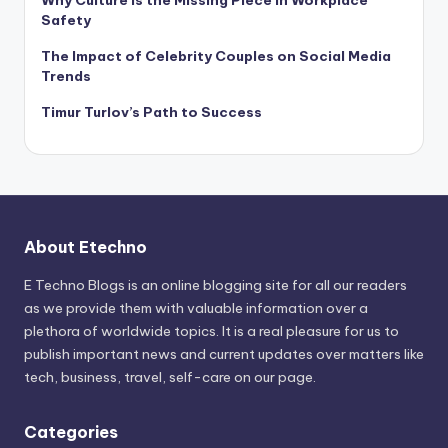
Why Culture Is the Missing Piece in Workplace
Safety
The Impact of Celebrity Couples on Social Media
Trends
Timur Turlov’s Path to Success
About Etechno
E Techno Blogs is an online blogging site for all our readers
as we provide them with valuable information over a
plethora of worldwide topics. It is a real pleasure for us to
publish important news and current updates over matters like
tech, business, travel, self-care on our page.
Categories