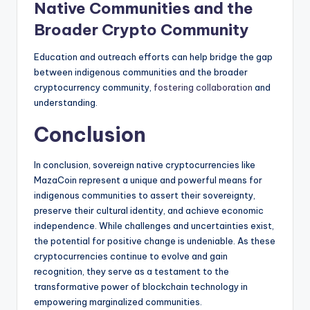
Native Communities and the
Broader Crypto Community
Education and outreach efforts can help bridge the gap
between indigenous communities and the broader
cryptocurrency community,
fostering collaboration
and
understanding.
Conclusion
In conclusion, sovereign native cryptocurrencies like
MazaCoin represent a unique and powerful means for
indigenous communities to assert their sovereignty,
preserve their cultural identity, and achieve economic
independence. While challenges and uncertainties exist,
the potential for positive change is undeniable. As these
cryptocurrencies continue to evolve and gain
recognition, they serve as a testament to the
transformative power of blockchain technology in
empowering marginalized communities.