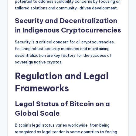
potential to address scalability concerns by focusing on
tailored solutions and community-driven development.
Security and Decentralization
in Indigenous Cryptocurrencies
Security is a critical concern for all cryptocurrencies.
Ensuring robust security measures and maintaining
decentralization are key factors for the success of
sovereign native cryptos.
Regulation and Legal
Frameworks
Legal Status of Bitcoin on a
Global Scale
Bitcoin’s legal status varies worldwide, from being
recognized as legal tender in some countries to facing