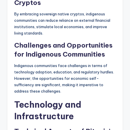
Cryptos
By embracing sovereign native cryptos, indigenous
communities can reduce reliance on external financial
institutions, stimulate local economies, and improve
living standards.
Challenges and Opportunities
for Indigenous Communities
Indigenous communities face challenges in terms of
technology adoption, education, and regulatory hurdles.
However, the opportunities for economic self-
sufficiency are significant, making it imperative to
address these challenges.
Technology and
Infrastructure