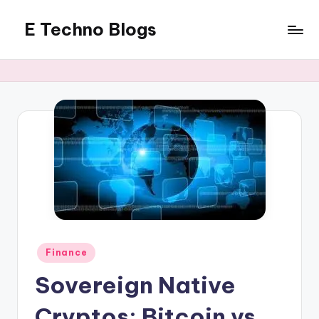
E Techno Blogs
Skip
to
Merging
content
Technology
with
Business
Posted
Finance
in
Sovereign Native
Cryptos: Bitcoin vs.