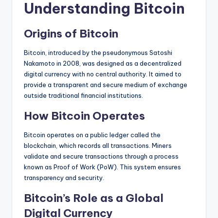
Understanding Bitcoin
Origins of Bitcoin
Bitcoin, introduced by the pseudonymous Satoshi
Nakamoto in 2008, was designed as a decentralized
digital currency with no central authority. It aimed to
provide a transparent and secure medium of exchange
outside traditional financial institutions.
How Bitcoin Operates
Bitcoin operates on a public ledger called the
blockchain, which records all transactions. Miners
validate and secure transactions through a process
known as Proof of Work (PoW). This system ensures
transparency and security.
Bitcoin’s Role as a Global
Digital Currency