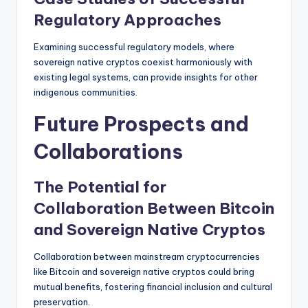
Regulatory Approaches
Examining successful regulatory models, where
sovereign native cryptos coexist harmoniously with
existing legal systems, can provide insights for other
indigenous communities.
Future Prospects and
Collaborations
The Potential for
Collaboration Between Bitcoin
and Sovereign Native Cryptos
Collaboration between mainstream cryptocurrencies
like Bitcoin and sovereign native cryptos could bring
mutual benefits, fostering financial inclusion and cultural
preservation.