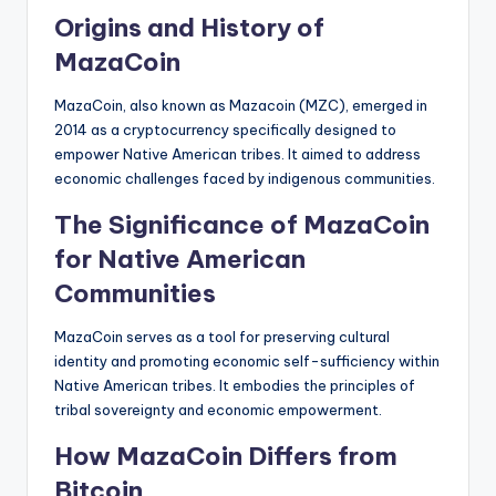
Origins and History of
MazaCoin
MazaCoin, also known as Mazacoin (MZC), emerged in
2014 as a cryptocurrency specifically designed to
empower Native American tribes. It aimed to address
economic challenges faced by indigenous communities.
The Significance of MazaCoin
for Native American
Communities
MazaCoin serves as a tool for preserving cultural
identity and promoting economic self-sufficiency within
Native American tribes. It embodies the principles of
tribal sovereignty and economic empowerment.
How MazaCoin Differs from
Bitcoin