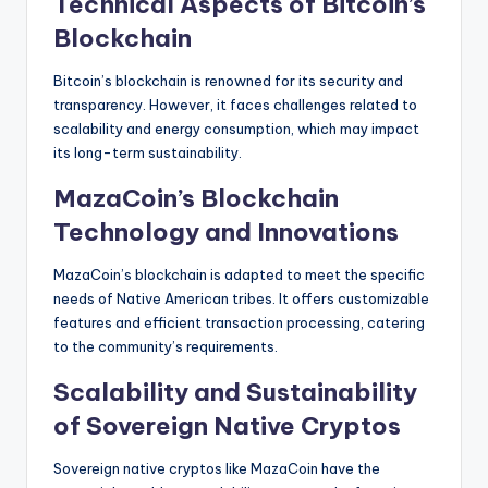
Technical Aspects of Bitcoin’s
Blockchain
Bitcoin’s blockchain is renowned for its security and
transparency. However, it faces challenges related to
scalability and energy consumption, which may impact
its long-term sustainability.
MazaCoin’s Blockchain
Technology and Innovations
MazaCoin’s blockchain is adapted to meet the specific
needs of Native American tribes. It offers customizable
features and efficient transaction processing, catering
to the community’s requirements.
Scalability and Sustainability
of Sovereign Native Cryptos
Sovereign native cryptos like MazaCoin have the