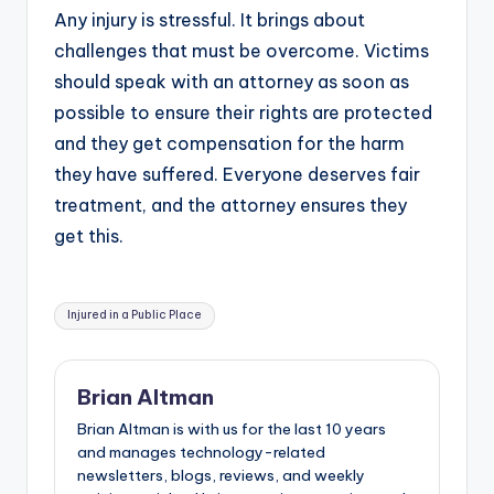
Any injury is stressful. It brings about
challenges that must be overcome. Victims
should speak with an attorney as soon as
possible to ensure their rights are protected
and they get compensation for the harm
they have suffered. Everyone deserves fair
treatment, and the attorney ensures they
get this.
Tags:
Injured in a Public Place
Brian Altman
Brian Altman is with us for the last 10 years
and manages technology-related
newsletters, blogs, reviews, and weekly