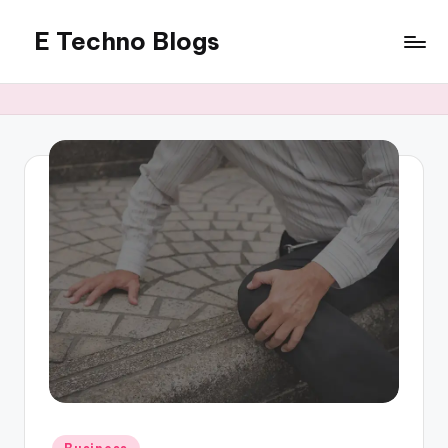
E Techno Blogs
Skip
to
Merging
content
Technology
with
Business
Posted