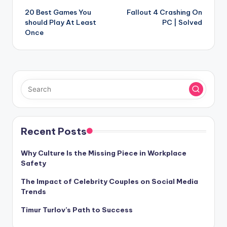
20 Best Games You
Fallout 4 Crashing On
navigation
should Play At Least
PC | Solved
Once
Recent Posts
Why Culture Is the Missing Piece in Workplace
Safety
The Impact of Celebrity Couples on Social Media
Trends
Timur Turlov’s Path to Success