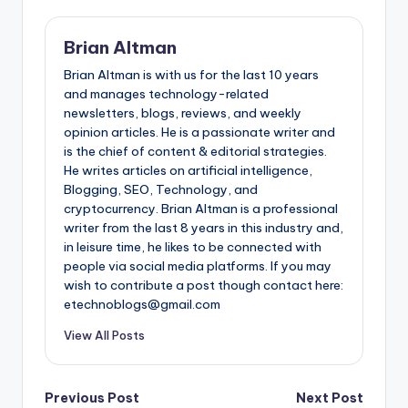
Brian Altman
Brian Altman is with us for the last 10 years
and manages technology-related
newsletters, blogs, reviews, and weekly
opinion articles. He is a passionate writer and
is the chief of content & editorial strategies.
He writes articles on artificial intelligence,
Blogging, SEO, Technology, and
cryptocurrency. Brian Altman is a professional
writer from the last 8 years in this industry and,
in leisure time, he likes to be connected with
people via social media platforms. If you may
wish to contribute a post though contact here:
etechnoblogs@gmail.com
View All Posts
Post
Previous Post
Next Post