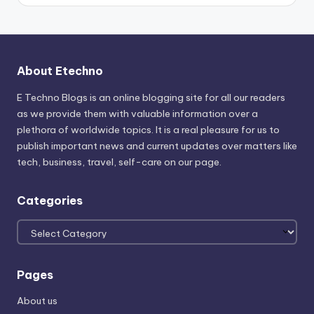
About Etechno
E Techno Blogs is an online blogging site for all our readers
as we provide them with valuable information over a
plethora of worldwide topics. It is a real pleasure for us to
publish important news and current updates over matters like
tech, business, travel, self-care on our page.
Categories
Categories
Pages
About us