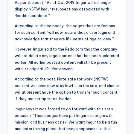
As per the post: “As of Oct 2019, Imgur will no longer
display NSFW Imgur r/subsections associated with
Reddit subreddits.”
According to the company, the pages that are famous
for such content “will now require that a user login and
acknowledge that they are 18+ years of age to view.”
However, Imgur said to the Redditors that the company
will not delete any legal content that has been uploaded
earlier. All earlier posted content will still be present
with its original URL for viewing.
According to the post, Note safe for work (NSFW)
content will even now stay lawful on the site, and clients
will at present have the option to transfer such content
if they are set apart as ‘hidden’.
Imgur says it was forced to go forward with this step
because, “These pages have put Imgur’s user growth,
mission, and business at risk. We want Imgur to be a fun
and entertaining place that brings happiness to the