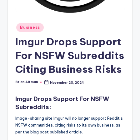
Posted
Business
in
Imgur Drops Support
For NSFW Subreddits
Citing Business Risks
Brian Altman
November 20, 2024
Posted
by
Imgur Drops Support For NSFW
Subreddits:
Image-sharing site Imgur will no longer support Reddit’s
NSFW communities, citing risks to its own business, as
per the blog post published article.