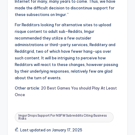
Internet for many, many years to come. Thus, we have
made the difficult decision to discontinue support for
these subsections on Imgur.”
For Redditors looking for alternative sites to upload
risque content to adult sub-Reddits, Imgur
recommended they utilize a few outsider
administrations or third-party services, Redditery and
Redditgrid, two of which have fewer hang-ups over
such content. It will be intriguing to perceive how
Redditors will react to these changes, however passing
by their underlying responses, relatively few are glad
about the turn of events.
Other article:
20 Best Games You should Play At Least
Once
Tags:
Imgur Drops Support For NSFW Subreddits Citing Business
Risks
Last updated on January 17, 2025