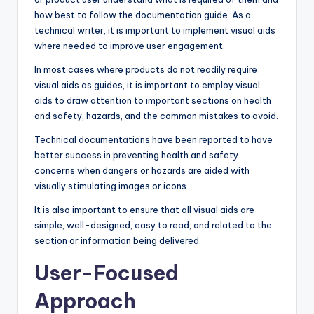
how best to follow the documentation guide. As a
technical writer, it is important to implement visual aids
where needed to improve user engagement.
In most cases where products do not readily require
visual aids as guides, it is important to employ visual
aids to draw attention to important sections on health
and safety, hazards, and the common mistakes to avoid.
Technical documentations have been reported to have
better success in preventing health and safety
concerns when dangers or hazards are aided with
visually stimulating images or icons.
It is also important to ensure that all visual aids are
simple, well-designed, easy to read, and related to the
section or information being delivered.
User-Focused
Approach