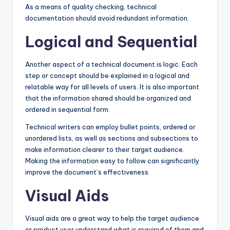
As a means of quality checking, technical
documentation should avoid redundant information.
Logical and Sequential
Another aspect of a technical document is logic. Each
step or concept should be explained in a logical and
relatable way for all levels of users. It is also important
that the information shared should be organized and
ordered in sequential form.
Technical writers can employ bullet points, ordered or
unordered lists, as well as sections and subsections to
make information clearer to their target audience.
Making the information easy to follow can significantly
improve the document’s effectiveness.
Visual Aids
Visual aids are a great way to help the target audience
or product user understand what is required of them and