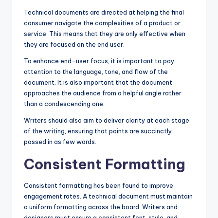
Technical documents are directed at helping the final
consumer navigate the complexities of a product or
service. This means that they are only effective when
they are focused on the end user.
To enhance end-user focus, it is important to pay
attention to the language, tone, and flow of the
document. It is also important that the document
approaches the audience from a helpful angle rather
than a condescending one.
Writers should also aim to deliver clarity at each stage
of the writing, ensuring that points are succinctly
passed in as few words.
Consistent Formatting
Consistent formatting has been found to improve
engagement rates. A technical document must maintain
a uniform formatting across the board. Writers and
designers must ensure a consistent font, style, and