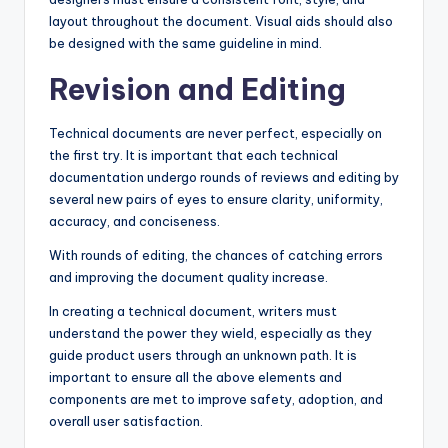
layout throughout the document. Visual aids should also
be designed with the same guideline in mind.
Revision and Editing
Technical documents are never perfect, especially on
the first try. It is important that each technical
documentation undergo rounds of reviews and editing by
several new pairs of eyes to ensure clarity, uniformity,
accuracy, and conciseness.
With rounds of editing, the chances of catching errors
and improving the document quality increase.
In creating a technical document, writers must
understand the power they wield, especially as they
guide product users through an unknown path. It is
important to ensure all the above elements and
components are met to improve safety, adoption, and
overall user satisfaction.