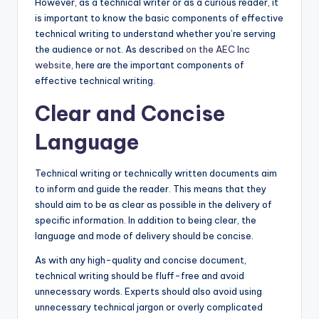
However, as a technical writer or as a curious reader, it
is important to know the basic components of effective
technical writing to understand whether you’re serving
the audience or not. As described
on the AEC Inc
website
, here are the important components of
effective technical writing.
Clear and Concise
Language
Technical writing or technically written documents aim
to inform and guide the reader. This means that they
should aim to be as clear as possible in the delivery of
specific information. In addition to being clear, the
language and mode of delivery should be concise.
As with any high-quality and concise document,
technical writing should be fluff-free and avoid
unnecessary words. Experts should also avoid using
unnecessary technical jargon or overly complicated