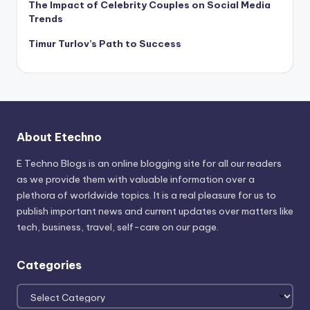
The Impact of Celebrity Couples on Social Media
Trends
Timur Turlov’s Path to Success
About Etechno
E Techno Blogs is an online blogging site for all our readers
as we provide them with valuable information over a
plethora of worldwide topics. It is a real pleasure for us to
publish important news and current updates over matters like
tech, business, travel, self-care on our page.
Categories
Categories