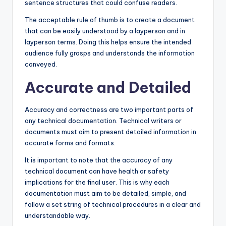
sentence structures that could confuse readers.
The acceptable rule of thumb is to create a document
that can be easily understood by a layperson and in
layperson terms. Doing this helps ensure the intended
audience fully grasps and understands the information
conveyed.
Accurate and Detailed
Accuracy and correctness are two important parts of
any technical documentation. Technical writers or
documents must aim to present detailed information in
accurate forms and formats.
It is important to note that the accuracy of any
technical document can have health or safety
implications for the final user. This is why each
documentation must aim to be detailed, simple, and
follow a set string of technical procedures in a clear and
understandable way.