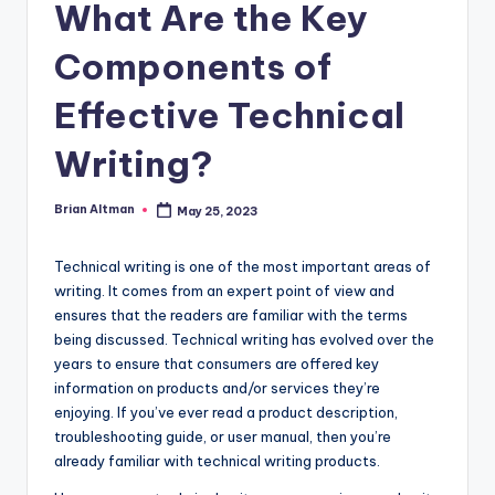
What Are the Key
Components of
Effective Technical
Writing?
Brian Altman
May 25, 2023
Posted
by
Technical writing is one of the most important areas of
writing. It comes from an expert point of view and
ensures that the readers are familiar with the terms
being discussed. Technical writing has evolved over the
years to ensure that consumers are offered key
information on products and/or services they’re
enjoying. If you’ve ever read a product description,
troubleshooting guide, or user manual, then you’re
already familiar with technical writing products.