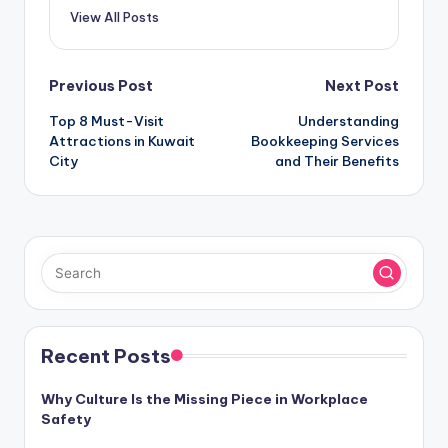
View All Posts
Post
Previous Post
Next Post
Top 8 Must-Visit
Understanding
navigation
Attractions in Kuwait
Bookkeeping Services
City
and Their Benefits
Recent Posts
Why Culture Is the Missing Piece in Workplace
Safety