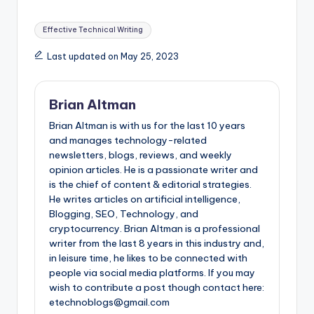
Tags:
Effective Technical Writing
Last updated on May 25, 2023
Brian Altman
Brian Altman is with us for the last 10 years
and manages technology-related
newsletters, blogs, reviews, and weekly
opinion articles. He is a passionate writer and
is the chief of content & editorial strategies.
He writes articles on artificial intelligence,
Blogging, SEO, Technology, and
cryptocurrency. Brian Altman is a professional
writer from the last 8 years in this industry and,
in leisure time, he likes to be connected with
people via social media platforms. If you may
wish to contribute a post though contact here:
etechnoblogs@gmail.com