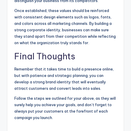
distinguish your business from its competitors.
Once established, these values should be reinforced
with consistent design elements such as logos, fonts,
and colors across all marketing channels. By building a
strong corporate identity, businesses can make sure
they stand apart from their competition while reflecting
on what the organization truly stands for.
Final Thoughts
Remember that it takes time to build a presence online,
but with patience and strategic planning, you can
develop a strong brand identity that will eventually
attract customers and convert leads into sales.
Follow the steps we outlined for your above, as they will
surely help you achieve your goals, and don’t forget to
always put your customers at the forefront of each
campaign you launch.