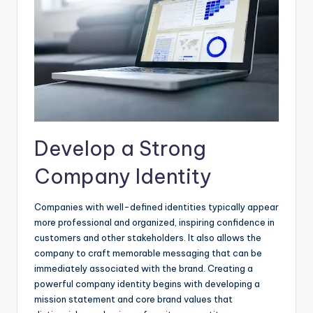
Develop a Strong
Company Identity
Companies with well-defined identities typically appear
more professional and organized, inspiring confidence in
customers and other stakeholders. It also allows the
company to craft memorable messaging that can be
immediately associated with the brand. Creating a
powerful company identity begins with developing a
mission statement and core brand values that