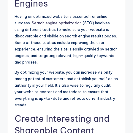
Engines
Having an optimized website is essential for online
success.
Search engine optimization
(SEO) involves
using different tactics to make sure your website is
discoverable and visible on search engine results pages.
Some of those tactics include
improving the user
experience, ensuring the site is easily crawled by search
engines, and targeting relevant, high-quality keywords
and phrases.
By optimizing your website, you can increase visibility
among potential customers and establish yourself as an
authority in your field. It’s also wise to regularly audit
your website content and metadata to ensure that
everything is up-to-date and reflects current industry
trends.
Create Interesting and
Shareable Content