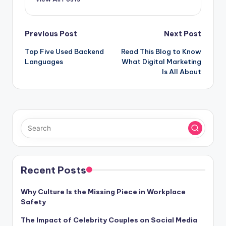
Post
Previous Post
Next Post
Top Five Used Backend
Read This Blog to Know
navigation
Languages
What Digital Marketing
Is All About
Recent Posts
Why Culture Is the Missing Piece in Workplace
Safety
The Impact of Celebrity Couples on Social Media