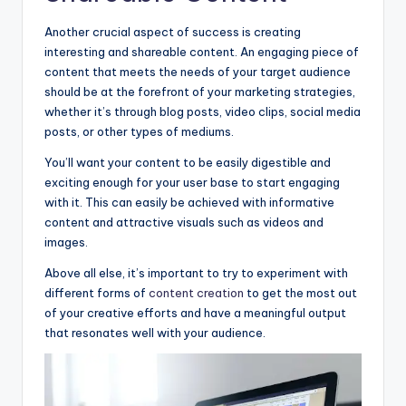
Another crucial aspect of success is creating
interesting and shareable content. An engaging piece of
content that meets the needs of your target audience
should be at the forefront of your marketing strategies,
whether it’s through blog posts, video clips, social media
posts, or other types of mediums.
You’ll want your content to be easily digestible and
exciting enough for your user base to start engaging
with it. This can easily be achieved with informative
content and attractive visuals such as videos and
images.
Above all else, it’s important to try to experiment with
different forms of
content creation
to get the most out
of your creative efforts and have a meaningful output
that resonates well with your audience.