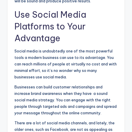
will be sound and produce positive results.
Use Social Media
Platforms to Your
Advantage
Social media is undoubtedly one of the most powerful
tools a modern business can use to its advantage. You
can reach millions of people at virtually no cost and with
minimal effort, so it’s no wonder why so many
businesses use social media.
Businesses can build customer relationships and
increase brand awareness when they have a sound
social media strategy. You can engage with the right
people through targeted ads and campaigns and spread
your message throughout the online community.
There are a lot of social media channels, and lately, the
older ones, such as Facebook, are not as appealing as