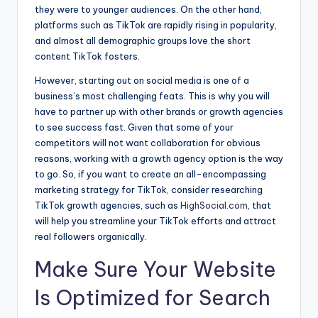
they were to younger audiences. On the other hand,
platforms such as TikTok are rapidly rising in popularity,
and almost all demographic groups love the short
content TikTok fosters.
However, starting out on social media is one of a
business’s most challenging feats. This is why you will
have to partner up with other brands or growth agencies
to see success fast. Given that some of your
competitors will not want collaboration for obvious
reasons, working with a growth agency option is the way
to go. So, if you want to create an all-encompassing
marketing strategy for TikTok, consider researching
TikTok growth agencies, such as
HighSocial.com
, that
will help you streamline your TikTok efforts and attract
real followers organically.
Make Sure Your Website
Is Optimized for Search