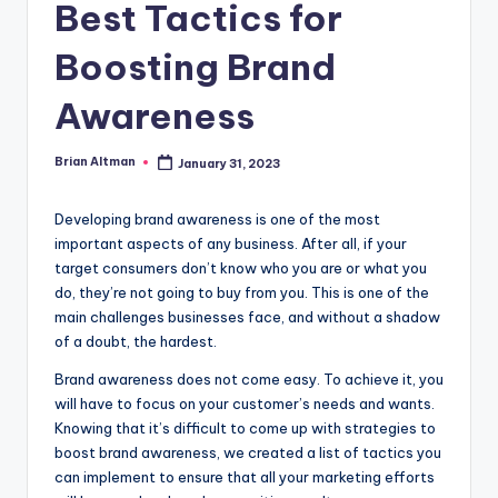
Best Tactics for
Boosting Brand
Awareness
Brian Altman
January 31, 2023
Posted
by
Developing brand awareness is one of the most
important aspects of any business. After all, if your
target consumers don’t know who you are or what you
do, they’re not going to buy from you. This is one of the
main challenges businesses face, and without a shadow
of a doubt, the hardest.
Brand awareness does not come easy. To achieve it, you
will have to focus on your customer’s needs and wants.
Knowing that it’s difficult to come up with strategies to
boost brand awareness, we created a list of tactics you
can implement to ensure that all your marketing efforts