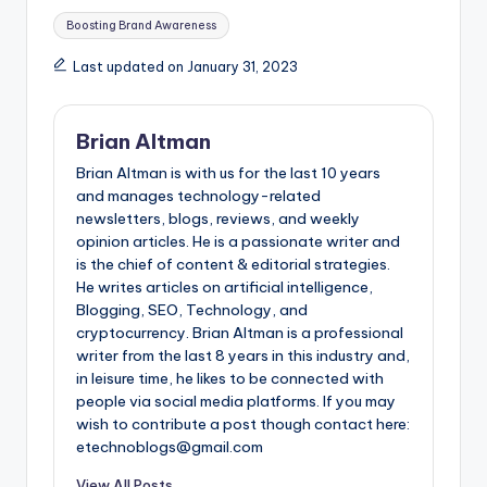
Tags:
Boosting Brand Awareness
Last updated on January 31, 2023
Brian Altman
Brian Altman is with us for the last 10 years
and manages technology-related
newsletters, blogs, reviews, and weekly
opinion articles. He is a passionate writer and
is the chief of content & editorial strategies.
He writes articles on artificial intelligence,
Blogging, SEO, Technology, and
cryptocurrency. Brian Altman is a professional
writer from the last 8 years in this industry and,
in leisure time, he likes to be connected with
people via social media platforms. If you may
wish to contribute a post though contact here:
etechnoblogs@gmail.com
View All Posts