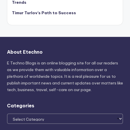
Trends
Timur Turlov’s Path to Success
About Etechno
E Techno Blogs is an online blogging site for all our readers
as we provide them with valuable information over a
plethora of worldwide topics. It is a real pleasure for us to
publish important news and current updates over matters like
tech, business, travel, self-care on our page.
Categories
Categories