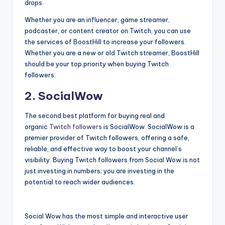
drops.
Whether you are an influencer, game streamer,
podcaster, or content creator on Twitch, you can use
the services of BoostHill to increase your followers.
Whether you are a new or old Twitch streamer, BoostHill
should be your top priority when buying Twitch
followers.
2. SocialWow
The second best platform for buying real and
organic
Twitch followers
is SocialWow. SocialWow is a
premier provider of Twitch followers, offering a safe,
reliable, and effective way to boost your channel’s
visibility. Buying Twitch followers from Social Wow is not
just investing in numbers; you are investing in the
potential to reach wider audiences.
Social Wow has the most simple and interactive user