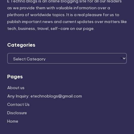
E Techno Blogs is an online blogging site for all our readers
as we provide them with valuable information over a
plethora of worldwide topics. It is a real pleasure for us to
publish important news and current updates over matters like
tech, business, travel, self-care on our page.
Categories
Categories
Pages
About us
Any Inquiry: etechnoblogs@gmail.com
Contact Us
Disclosure
Home