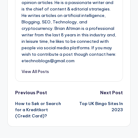
opinion articles. He is a passionate writer and
is the chief of content & editorial strategies.
He writes articles on artificial intelligence,
Blogging, SEO, Technology, and
cryptocurrency. Brian Altman is a professional
writer from the last 8 years in this industry and,
in leisure time, he likes to be connected with
people via social media platforms. If you may
wish to contribute a post though contact here:
etechnoblogs@gmail.com
View All Posts
Post
Previous Post
Next Post
How to Søk or Search
Top UK Bingo Sites In
navigation
for a Kreditkort
2023
(Credit Card)?