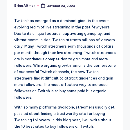
Brian Altman
October 23, 2023
Posted
by
Twitch has emerged as a dominant giant in the ever-
evolving realm of live streaming in the past few years.
Due to its unique features, captivating gameplay, and
vibrant communities, Twitch attracts millions of viewers
daily. Many Twitch streamers earn thousands of dollars
per month through their live streaming. Twitch streamers
are in continuous competition to gain more and more
followers. While organic growth remains the cornerstone
of successful Twitch channels, the new Twitch
streamers find it difficult to attract audiences and gain
more followers. The most effective way to increase
followers on Twitch is to buy some paid but organic
followers.
With so many platforms available, streamers usually get
puzzled about finding a trustworthy site for buying
Twitching followers. In this blog post, I will write about
the 10 best sites to buy followers on Twitch.