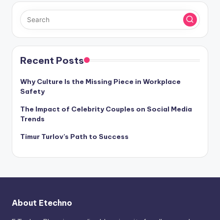
Recent Posts
Why Culture Is the Missing Piece in Workplace
Safety
The Impact of Celebrity Couples on Social Media
Trends
Timur Turlov’s Path to Success
About Etechno