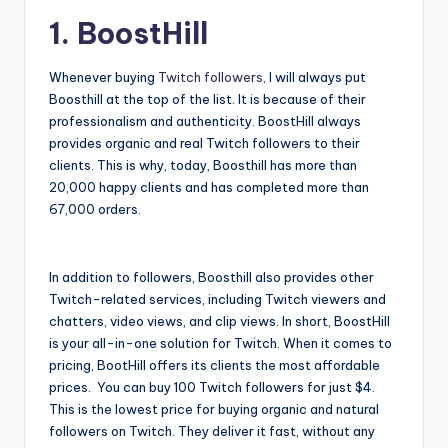
1. BoostHill
Whenever buying
Twitch followers,
I will always put
Boosthill at the top of the list. It is because of their
professionalism and authenticity. BoostHill always
provides organic and real Twitch followers to their
clients. This is why, today, Boosthill has more than
20,000 happy clients and has completed more than
67,000 orders.
In addition to followers, Boosthill also provides other
Twitch-related services, including Twitch viewers and
chatters, video views, and clip views. In short, BoostHill
is your all-in-one solution for Twitch. When it comes to
pricing, BootHill offers its clients the most affordable
prices. You can buy 100 Twitch followers for just $4.
This is the lowest price for buying organic and natural
followers on Twitch. They deliver it fast, without any