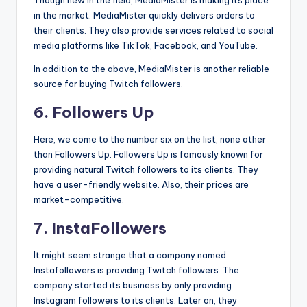
in the market. MediaMister quickly delivers orders to
their clients. They also provide services related to social
media platforms like TikTok, Facebook, and YouTube.
In addition to the above, MediaMister is another reliable
source for buying Twitch followers.
6. Followers Up
Here, we come to the number six on the list, none other
than Followers Up. Followers Up is famously known for
providing natural Twitch followers to its clients. They
have a user-friendly website. Also, their prices are
market-competitive.
7. InstaFollowers
It might seem strange that a company named
Instafollowers is providing Twitch followers. The
company started its business by only providing
Instagram followers to its clients. Later on, they