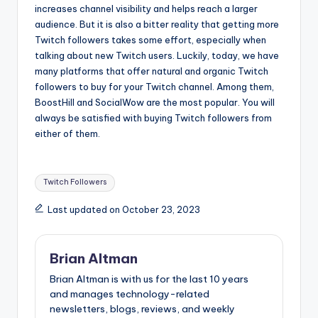
increases channel visibility and helps reach a larger
audience. But it is also a bitter reality that getting more
Twitch followers takes some effort, especially when
talking about new Twitch users. Luckily, today, we have
many platforms that offer natural and organic Twitch
followers to buy for your Twitch channel. Among them,
BoostHill and SocialWow are the most popular. You will
always be satisfied with buying Twitch followers from
either of them.
Tags:
Twitch Followers
Last updated on October 23, 2023
Brian Altman
Brian Altman is with us for the last 10 years
and manages technology-related
newsletters, blogs, reviews, and weekly