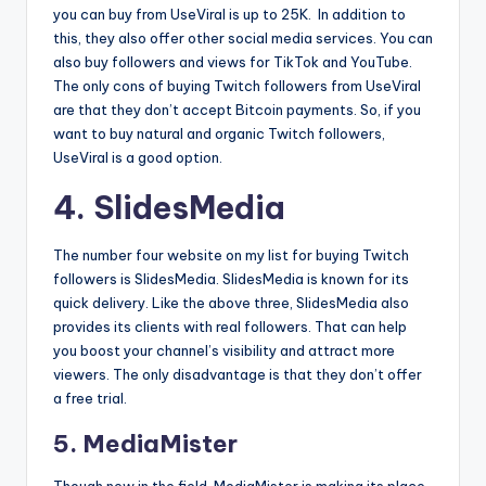
you can buy from UseViral is up to 25K. In addition to
this, they also offer other social media services. You can
also buy followers and views for TikTok and YouTube.
The only cons of buying Twitch followers from UseViral
are that they don’t accept Bitcoin payments. So, if you
want to buy natural and organic Twitch followers,
UseViral is a good option.
4. SlidesMedia
The number four website on my list for buying Twitch
followers is SlidesMedia. SlidesMedia is known for its
quick delivery. Like the above three, SlidesMedia also
provides its clients with real followers. That can help
you boost your channel’s visibility and attract more
viewers. The only disadvantage is that they don’t offer
a free trial.
5. MediaMister
Though new in the field, MediaMister is making its place