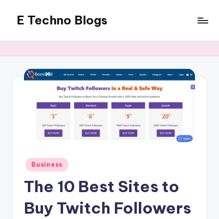
E Techno Blogs
Skip
to
Merging
content
Technology
with
Business
Posted
Business
in
The 10 Best Sites to
Buy Twitch Followers