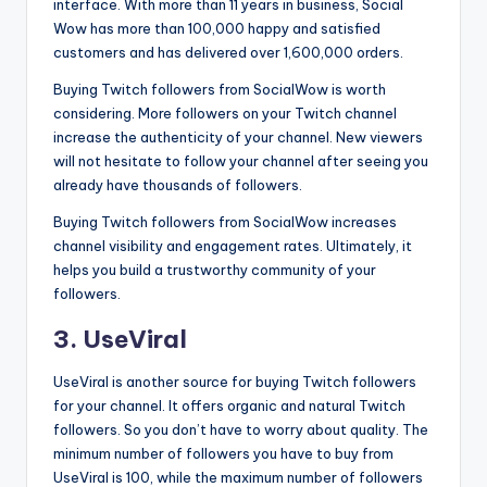
interface. With more than 11 years in business, Social
Wow has more than 100,000 happy and satisfied
customers and has delivered over 1,600,000 orders.
Buying Twitch followers from SocialWow is worth
considering. More followers on your Twitch channel
increase the authenticity of your channel. New viewers
will not hesitate to follow your channel after seeing you
already have thousands of followers.
Buying Twitch followers from SocialWow increases
channel visibility and engagement rates. Ultimately, it
helps you build a trustworthy community of your
followers.
3. UseViral
UseViral is another source for buying Twitch followers
for your channel. It offers organic and natural Twitch
followers. So you don’t have to worry about quality. The
minimum number of followers you have to buy from
UseViral is 100, while the maximum number of followers