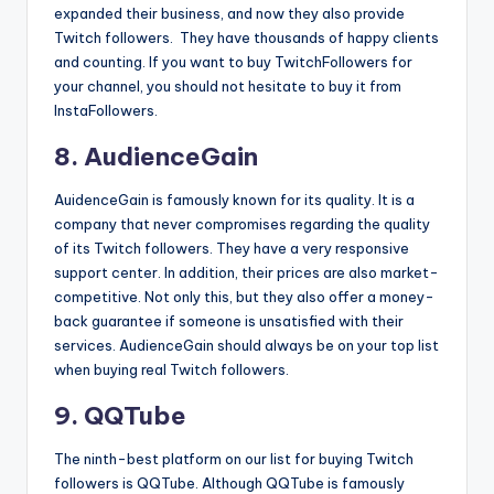
expanded their business, and now they also provide
Twitch followers. They have thousands of happy clients
and counting. If you want to buy TwitchFollowers for
your channel, you should not hesitate to buy it from
InstaFollowers.
8. AudienceGain
AuidenceGain is famously known for its quality. It is a
company that never compromises regarding the quality
of its Twitch followers. They have a very responsive
support center. In addition, their prices are also market-
competitive. Not only this, but they also offer a money-
back guarantee if someone is unsatisfied with their
services. AudienceGain should always be on your top list
when buying real Twitch followers.
9. QQTube
The ninth-best platform on our list for buying Twitch
followers is QQTube. Although QQTube is famously