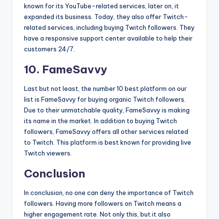
known for its YouTube-related services, later on, it
expanded its business. Today, they also offer Twitch-
related services, including buying Twitch followers. They
have a responsive support center available to help their
customers 24/7.
10. FameSavvy
Last but not least, the number 10 best platform on our
list is FameSavvy for buying organic Twitch followers.
Due to their unmatchable quality, FameSavvy is making
its name in the market. In addition to buying Twitch
followers, FameSavvy offers all other services related
to Twitch. This platform is best known for providing live
Twitch viewers.
Conclusion
In conclusion, no one can deny the importance of Twitch
followers. Having more followers on Twitch means a
higher engagement rate. Not only this, but it also